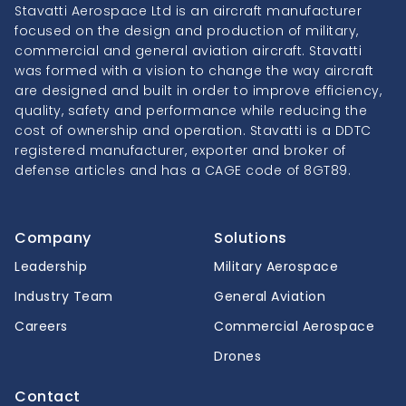
Stavatti Aerospace Ltd is an aircraft manufacturer
focused on the design and production of military,
commercial and general aviation aircraft. Stavatti
was formed with a vision to change the way aircraft
are designed and built in order to improve efficiency,
quality, safety and performance while reducing the
cost of ownership and operation. Stavatti is a DDTC
registered manufacturer, exporter and broker of
defense articles and has a CAGE code of 8GT89.
Company
Solutions
Leadership
Military Aerospace
Industry Team
General Aviation
Careers
Commercial Aerospace
Drones
Contact