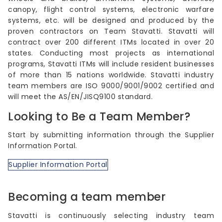
canopy, flight control systems, electronic warfare
systems, etc. will be designed and produced by the
proven contractors on Team Stavatti. Stavatti will
contract over 200 different ITMs located in over 20
states. Conducting most projects as international
programs, Stavatti ITMs will include resident businesses
of more than 15 nations worldwide. Stavatti industry
team members are ISO 9000/9001/9002 certified and
will meet the AS/EN/JISQ9100 standard.
Looking to Be a Team Member?
Start by submitting information through the Supplier
Information Portal.
Supplier Information Portal
Becoming a team member
Stavatti is continuously selecting industry team