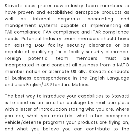
Stavatti does prefer new industry team members to
have proven and established aerospace products as
well as internal corporate accounting and
management systems capable of implementing all
FAR compliance, FAA compliance and ITAR compliance
needs. Potential Industry team members should have
an existing DoD facility security clearance or be
capable of qualifying for a facility security clearance.
Foreign potential team members must be
incorporated in and conduct all business from a NATO
member nation or alternate US ally. Stavatti conducts
all business correspondence in the English Language
and uses English/US Standard Metrics.
The best way to introduce your capabilities to Stavatti
is to send us an email or package by mail complete
with a letter of introduction stating who you are, where
you are, what you make/do, what other aerospace
vehicle/defense programs your products are flying on,
and what you believe you can contribute to the