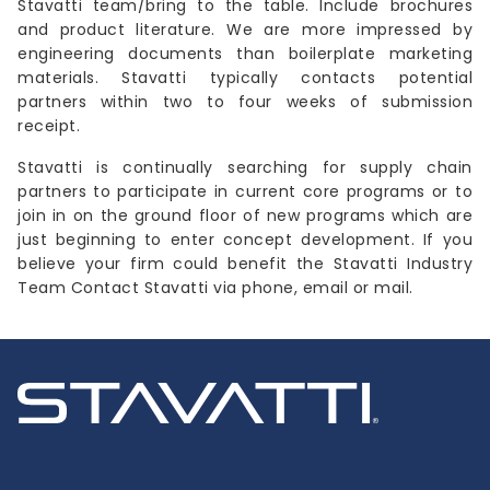
Stavatti team/bring to the table. Include brochures
and product literature. We are more impressed by
engineering documents than boilerplate marketing
materials. Stavatti typically contacts potential
partners within two to four weeks of submission
receipt.
Stavatti is continually searching for supply chain
partners to participate in current core programs or to
join in on the ground floor of new programs which are
just beginning to enter concept development. If you
believe your firm could benefit the Stavatti Industry
Team Contact Stavatti via phone, email or mail.