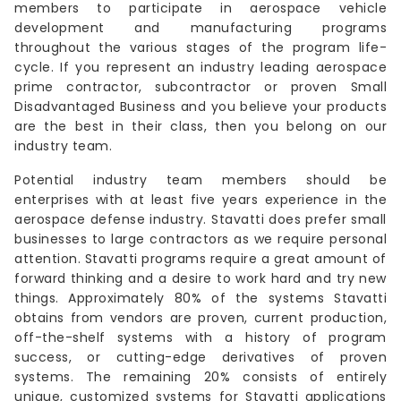
members to participate in aerospace vehicle
development and manufacturing programs
throughout the various stages of the program life-
cycle. If you represent an industry leading aerospace
prime contractor, subcontractor or proven Small
Disadvantaged Business and you believe your products
are the best in their class, then you belong on our
industry team.
Potential industry team members should be
enterprises with at least five years experience in the
aerospace defense industry. Stavatti does prefer small
businesses to large contractors as we require personal
attention. Stavatti programs require a great amount of
forward thinking and a desire to work hard and try new
things. Approximately 80% of the systems Stavatti
obtains from vendors are proven, current production,
off-the-shelf systems with a history of program
success, or cutting-edge derivatives of proven
systems. The remaining 20% consists of entirely
unique, customized systems for Stavatti applications