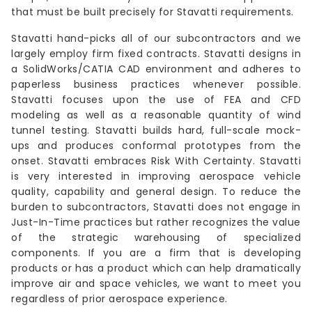
that must be built precisely for Stavatti requirements.
Stavatti hand-picks all of our subcontractors and we
largely employ firm fixed contracts. Stavatti designs in
a SolidWorks/CATIA CAD environment and adheres to
paperless business practices whenever possible.
Stavatti focuses upon the use of FEA and CFD
modeling as well as a reasonable quantity of wind
tunnel testing. Stavatti builds hard, full-scale mock-
ups and produces conformal prototypes from the
onset. Stavatti embraces Risk With Certainty. Stavatti
is very interested in improving aerospace vehicle
quality, capability and general design. To reduce the
burden to subcontractors, Stavatti does not engage in
Just-In-Time practices but rather recognizes the value
of the strategic warehousing of specialized
components. If you are a firm that is developing
products or has a product which can help dramatically
improve air and space vehicles, we want to meet you
regardless of prior aerospace experience.