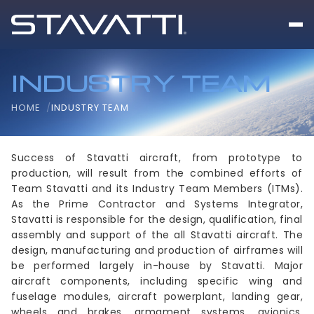
INDUSTRY TEAM
HOME
INDUSTRY TEAM
Success of Stavatti aircraft, from prototype to
production, will result from the combined efforts of
Team Stavatti and its Industry Team Members (ITMs).
As the Prime Contractor and Systems Integrator,
Stavatti is responsible for the design, qualification, final
assembly and support of the all Stavatti aircraft. The
design, manufacturing and production of airframes will
be performed largely in-house by Stavatti. Major
aircraft components, including specific wing and
fuselage modules, aircraft powerplant, landing gear,
wheels and brakes, armament systems, avionics,