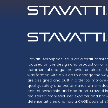
Stavatti Aerospace Ltd is an aircraft manuf
focused on the design and production of mil
commercial and general aviation aircraft. S
was formed with a vision to change the way
are designed and built in order to improve e
quality, safety and performance while redu
cost of ownership and operation. Stavatti i
registered manufacturer, exporter and brok
defense articles and has a CAGE code of 8