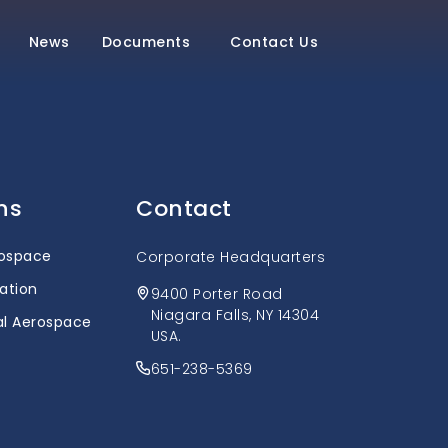
News
Documents
Contact Us
ns
Contact
rospace
Corporate Headquarters
ation
9400 Porter Road
Niagara Falls, NY 14304
l Aerospace
USA.
651-238-5369