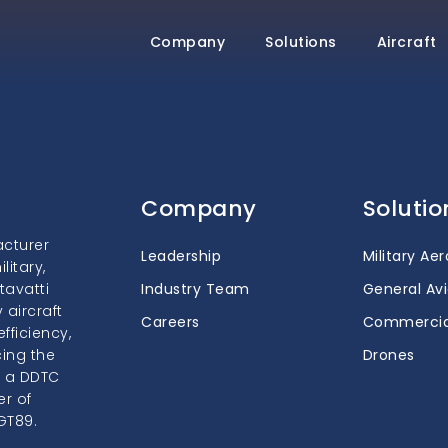
Company
Solutions
Aircraft
Company
Solutio
acturer
Leadership
Military Ae
itary,
tavatti
Industry Team
General Avi
 aircraft
Careers
Commercia
fficiency,
cing the
Drones
s a DDTC
er of
GT89.