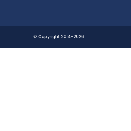
© Copyright 2014–2026