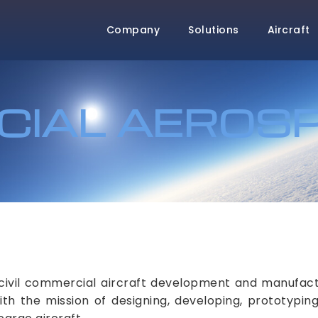
Company
Solutions
Aircraft
IAL AEROS
civil commercial aircraft development and manufactu
 the mission of designing, developing, prototyping,