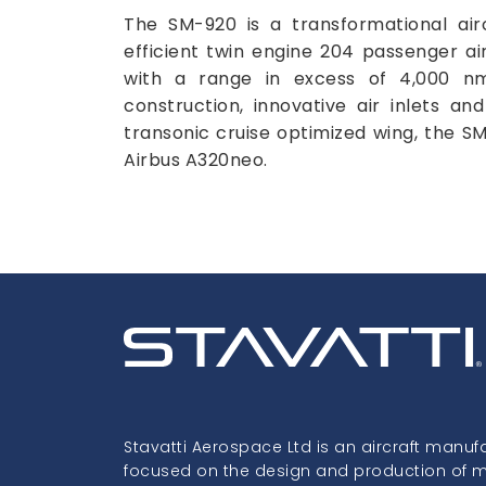
The SM-920 is a transformational airc
efficient twin engine 204 passenger air
with a range in excess of 4,000 n
construction, innovative air inlets an
transonic cruise optimized wing, the 
Airbus A320neo.
Stavatti Aerospace Ltd is an aircraft manuf
focused on the design and production of mil