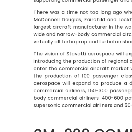
supporting commercial passenger and c
There was a time not too long ago wh
McDonnell Douglas, Fairchild and Lockh
largest aircraft manufacturer in the wor
wide and narrow-body commercial aircraft
virtually all turboprop and turbofan sho
The vision of Stavatti aerospace will 
introducing the production of regional a
enter the commercial aircraft market w
the production of 100 passenger clas
aerospace will expand to produce a d
commercial airliners, 150-300 passeng
body commercial airliners, 400-600 pa
supersonic commercial airliners and 5