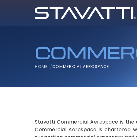
COMMERC
HOME
COMMERCIAL AEROSPACE
Stavatti Commercial Aerospace is the 
Commercial Aerospace is chartered with