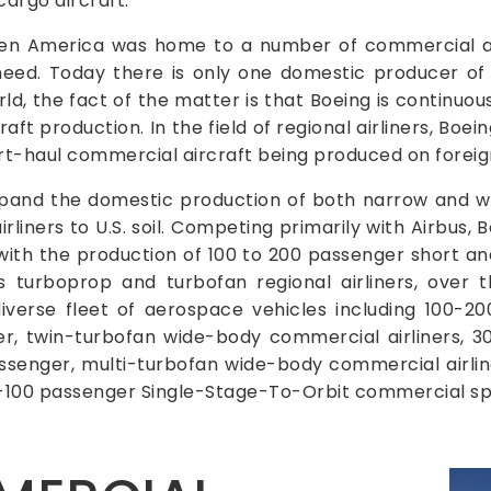
argo aircraft.
en America was home to a number of commercial air
eed. Today there is only one domestic producer of 
ld, the fact of the matter is that Boeing is continuo
 production. In the field of regional airliners, Boein
rt-haul commercial aircraft being produced on foreign
expand the domestic production of both narrow and 
irliners to U.S. soil. Competing primarily with Airbus,
ith the production of 100 to 200 passenger short an
s turboprop and turbofan regional airliners, over 
iverse fleet of aerospace vehicles including 100-2
er, twin-turbofan wide-body commercial airliners, 
ssenger, multi-turbofan wide-body commercial airli
0-100 passenger Single-Stage-To-Orbit commercial sp