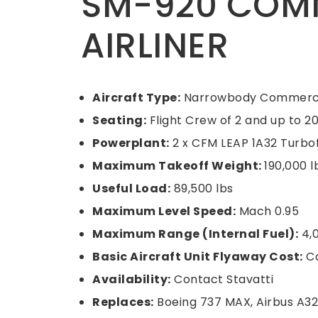
SM-920 COM
AIRLINER
Aircraft Type:
Narrowbody Commercia
Seating:
Flight Crew of 2 and up to 
Powerplant:
2 x CFM LEAP 1A32 Turbof
Maximum Takeoff Weight:
190,000 l
Useful Load:
89,500 lbs
Maximum Level Speed:
Mach 0.95
Maximum Range (Internal Fuel):
4,
Basic Aircraft Unit Flyaway Cost:
Co
Availability:
Contact Stavatti
Replaces:
Boeing 737 MAX, Airbus A32