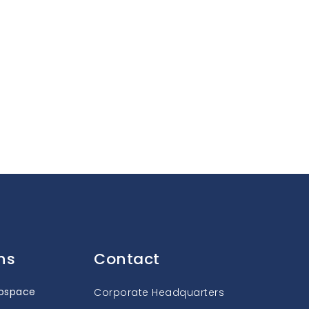
ns
Contact
rospace
Corporate Headquarters