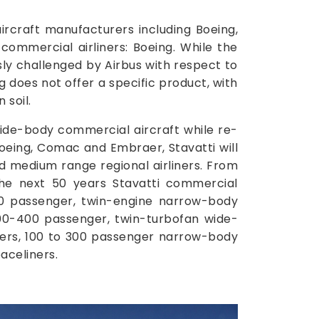
craft manufacturers including Boeing,
commercial airliners: Boeing. While the
usly challenged by Airbus with respect to
g does not offer a specific product, with
 soil.
wide-body commercial aircraft while re-
 Boeing, Comac and Embraer, Stavatti will
d medium range regional airliners. From
the next 50 years Stavatti commercial
00 passenger, twin-engine narrow-body
300-400 passenger, twin-turbofan wide-
ners, 100 to 300 passenger narrow-body
aceliners.