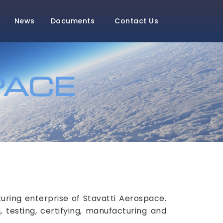
News
Documents
Contact Us
PACE
ring enterprise of Stavatti Aerospace.
 testing, certifying, manufacturing and