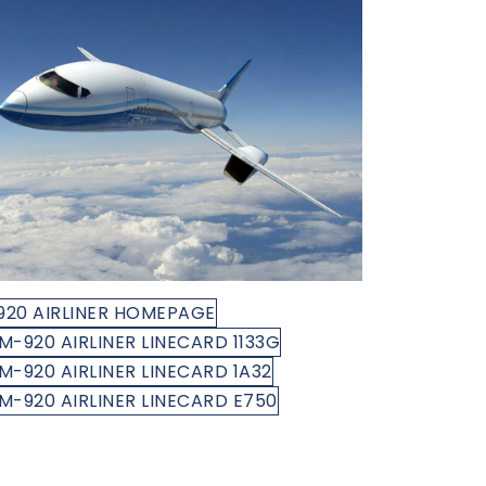
920 AIRLINER HOMEPAGE
M-920 AIRLINER LINECARD 1133G
M-920 AIRLINER LINECARD 1A32
M-920 AIRLINER LINECARD E750