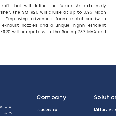
raft that will define the future. An extremely
liner, the SM-920 will cruise at up to 0.95 Mach
m. Employing advanced foam metal sandwich
d exhaust nozzles and a unique, highly efficient
SM-920 will compete with the Boeing 737 MAX and
Company
Solutio
acturer
Leadership
Military Ae
itary,