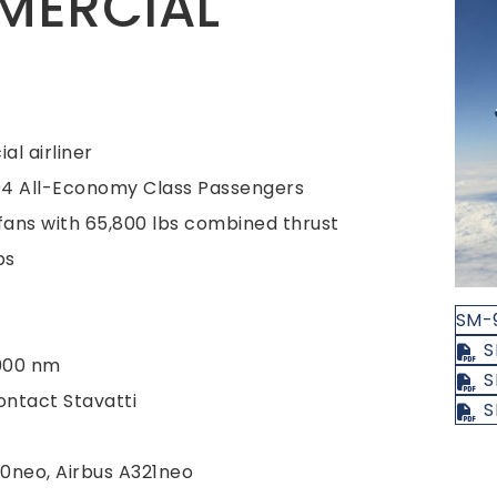
MERCIAL
l airliner
204 All-Economy Class Passengers
ans with 65,800 lbs combined thrust
bs
SM-
S
000 nm
S
ntact Stavatti
S
0neo, Airbus A321neo