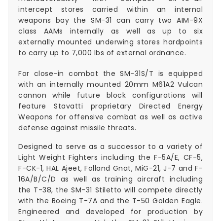
intercept stores carried within an internal
weapons bay the SM-31 can carry two AIM-9X
class AAMs internally as well as up to six
externally mounted underwing stores hardpoints
to carry up to 7,000 lbs of external ordnance.
For close-in combat the SM-31S/T is equipped
with an internally mounted 20mm M61A2 Vulcan
cannon while future block configurations will
feature Stavatti proprietary Directed Energy
Weapons for offensive combat as well as active
defense against missile threats.
Designed to serve as a successor to a variety of
Light Weight Fighters including the F-5A/E, CF-5,
F-CK-1, HAL Ajeet, Folland Gnat, MiG-21, J-7 and F-
16A/B/C/D as well as training aircraft including
the T-38, the SM-31 Stiletto will compete directly
with the Boeing T-7A and the T-50 Golden Eagle.
Engineered and developed for production by