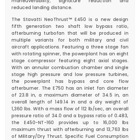
maneuverability, signature reduction and
reduced landing distance.
The Stavatti NeoThrust™ E450 is a new design
fifth generation two shaft low bypass ratio,
afterburning turbofan that will be produced in
multiple variants for both military and civil
aircraft applications. Featuring a three stage fan
with rotating spinner, the powerplant has an eight
stage compressor featuring eight axial stages.
With an annular combustion chamber and single
stage high pressure and low pressure turbines,
the powerplant has bypass and core flow
afterburner. The E750 has an inlet fan diameter
of 23.8 in, a maximum diameter of 34.5 in, an
overall length of 149.14 in and a dry weight of
1,360 lbs. With a mass flow of 112 lb/sec, an overall
pressure ratio of 34.0 and a bypass ratio of 0.483,
the E450-NT-160 provides up to 16,000 lbs
maximum thrust with afterburning and 13,763 lbs
of Military/Dry Thrust. Specific Fuel Consumption