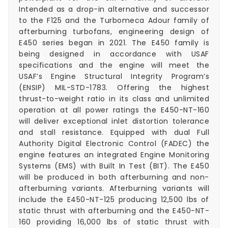
Intended as a drop-in alternative and successor
to the F125 and the Turbomeca Adour family of
afterburning turbofans, engineering design of
E450 series began in 2021. The E450 family is
being designed in accordance with USAF
specifications and the engine will meet the
USAF’s Engine Structural Integrity Program’s
(ENSIP) MIL-STD-1783. Offering the highest
thrust-to-weight ratio in its class and unlimited
operation at all power ratings the E450-NT-160
will deliver exceptional inlet distortion tolerance
and stall resistance. Equipped with dual Full
Authority Digital Electronic Control (FADEC) the
engine features an integrated Engine Monitoring
Systems (EMS) with Built In Test (BIT). The E450
will be produced in both afterburning and non-
afterburning variants. Afterburning variants will
include the E450-NT-125 producing 12,500 lbs of
static thrust with afterburning and the E450-NT-
160 providing 16,000 lbs of static thrust with