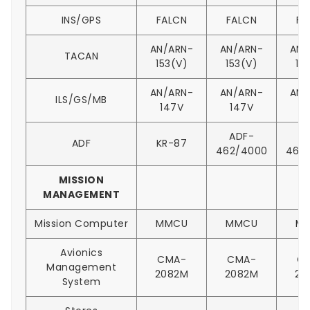
INS/GPS
FALCN
FALCN
FA
AN/ARN-
AN/ARN-
AN/
TACAN
153(V)
153(V)
15
AN/ARN-
AN/ARN-
AN/
ILS/GS/MB
147V
147V
1
ADF-
A
ADF
KR-87
462/4000
462
MISSION
MANAGEMENT
Mission Computer
MMCU
MMCU
M
Avionics
CMA-
CMA-
C
Management
2082M
2082M
20
System