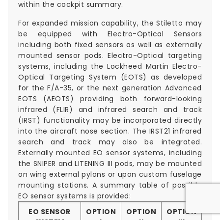
within the cockpit summary.
For expanded mission capability, the Stiletto may
be equipped with Electro-Optical Sensors
including both fixed sensors as well as externally
mounted sensor pods. Electro-Optical targeting
systems, including the Lockheed Martin Electro-
Optical Targeting System (EOTS) as developed
for the F/A-35, or the next generation Advanced
EOTS (AEOTS) providing both forward-looking
infrared (FLIR) and infrared search and track
(IRST) functionality may be incorporated directly
into the aircraft nose section. The IRST21 infrared
search and track may also be integrated.
Externally mounted EO sensor systems, including
the SNIPER and LITENING III pods, may be mounted
on wing external pylons or upon custom fuselage
mounting stations. A summary table of possible
EO sensor systems is provided:
EO SENSOR
OPTION
OPTION
OPTION