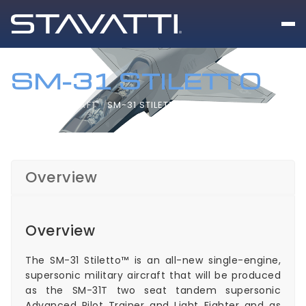
SM-31 STILETTO
HOME
AIRCRAFT
SM-31 STILETTO
Overview
Overview
The SM-31 Stiletto™ is an all-new single-engine,
supersonic military aircraft that will be produced
as the SM-31T two seat tandem supersonic
Advanced Pilot Trainer and Light Fighter and as