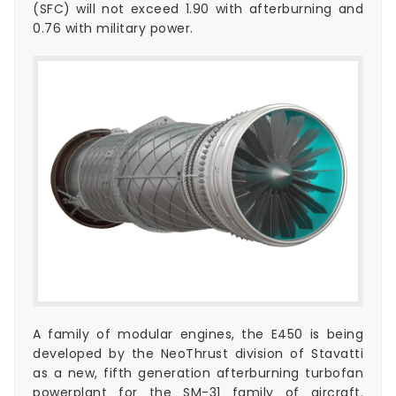
(SFC) will not exceed 1.90 with afterburning and
0.76 with military power.
A family of modular engines, the E450 is being
developed by the NeoThrust division of Stavatti
as a new, fifth generation afterburning turbofan
powerplant for the SM-31 family of aircraft.