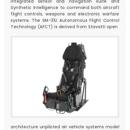
integrated sensor and navigation suite and
Synthetic Intelligence to command both aircraft
flight controls, weapons and electronic warfare
systems. The SM-31U Autonomous Flight Control
Technology (AFCT) is derived from Stavatti open
architecture unpiloted air vehicle systems model