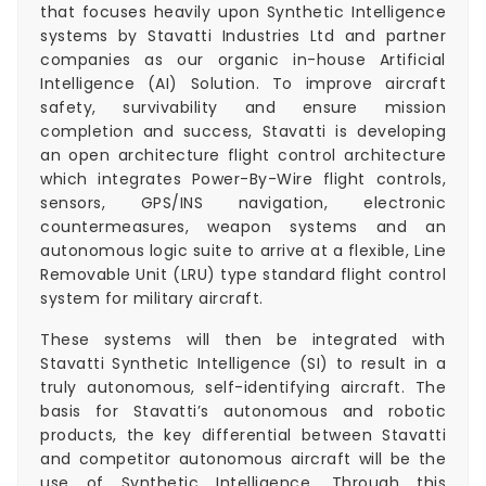
that focuses heavily upon Synthetic Intelligence
systems by Stavatti Industries Ltd and partner
companies as our organic in-house Artificial
Intelligence (AI) Solution. To improve aircraft
safety, survivability and ensure mission
completion and success, Stavatti is developing
an open architecture flight control architecture
which integrates Power-By-Wire flight controls,
sensors, GPS/INS navigation, electronic
countermeasures, weapon systems and an
autonomous logic suite to arrive at a flexible, Line
Removable Unit (LRU) type standard flight control
system for military aircraft.
These systems will then be integrated with
Stavatti Synthetic Intelligence (SI) to result in a
truly autonomous, self-identifying aircraft. The
basis for Stavatti’s autonomous and robotic
products, the key differential between Stavatti
and competitor autonomous aircraft will be the
use of Synthetic Intelligence. Through this