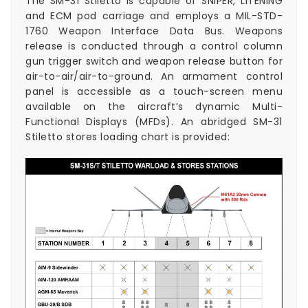
The SM-31 Stiletto is capable of SNIPER, LITENING
and ECM pod carriage and employs a MIL-STD-
1760 Weapon Interface Data Bus. Weapons
release is conducted through a control column
gun trigger switch and weapon release button for
air-to-air/air-to-ground. An armament control
panel is accessible as a touch-screen menu
available on the aircraft’s dynamic Multi-
Functional Displays (MFDs). An abridged SM-31
Stiletto stores loading chart is provided: