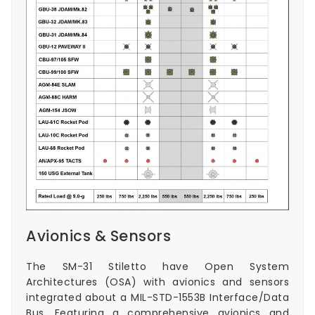
Avionics & Sensors
The SM-31 Stiletto have Open System
Architectures (OSA) with avionics and sensors
integrated about a MIL-STD-1553B Interface/Data
Bus. Featuring a comprehensive avionics and