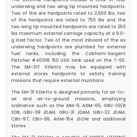
underwing and two wing tip mounted hardpoints.
Two of the are hardpoints rated to 2,500 lbs, two
of the hardpoints are rated to 750 lbs and the
two wing tip mounted hardpoints are rated to 250
lbs maximum external carriage capacity at a 9.0-
g load factor. Two of the most inboard of the six
underwing hardpoints are plumbed for external
fuel tanks, including the Cobham-Sargent
Fletcher #401315 150 USG tank used on the T-50.
The SM-31T Stiletto may be equipped with
external stores hardpoints to satisfy training
missions that require external munitions.
The SM-31 Stiletto is designed primarily for air-to-
air and air-to-ground missions, employing
ordinance such as the AIM-9, AGM-65, GBU-39/B
SDB, GBU-38 JDAM, GBU-31 JDAM, GBU-32 JDAM,
CBU-97, CBU-99, AGM-154 JSOW and additional
stores.