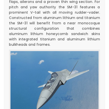
flaps, ailerons and a proven thin wing section. For
pitch and yaw authority the SM-31 features a
prominent V-tail with all moving rudder-vader.
Constructed from aluminum lithium and titanium
the SM-31 will benefit from a near monocoque
structural configuration that combines
aluminum lithium honeycomb sandwich skins
with integrated titanium and aluminum lithium
bulkheads and frames.