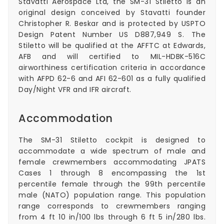
Stavatti Aerospace Ltd, the SM-31 Stiletto is an
original design conceived by Stavatti founder
Christopher R. Beskar and is protected by
USPTO
Design Patent Number US D887,949 S
. The
Stiletto will be qualified at the AFFTC at Edwards,
AFB and will certified to MIL-HDBK-516C
airworthiness certification criteria in accordance
with AFPD 62-6 and AFI 62-601 as a fully qualified
Day/Night VFR and IFR aircraft.
Accommodation
The SM-31 Stiletto cockpit is designed to
accommodate a wide spectrum of male and
female crewmembers accommodating JPATS
Cases 1 through 8 encompassing the 1st
percentile female through the 99th percentile
male (NATO) population range. This population
range corresponds to crewmembers ranging
from 4 ft 10 in/100 lbs through 6 ft 5 in/280 lbs.