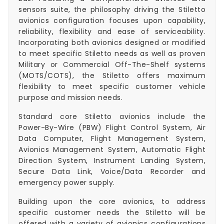
sensors suite, the philosophy driving the Stiletto
avionics configuration focuses upon capability,
reliability, flexibility and ease of serviceability.
Incorporating both avionics designed or modified
to meet specific Stiletto needs as well as proven
Military or Commercial Off-The-Shelf systems
(MOTS/COTS), the Stiletto offers maximum
flexibility to meet specific customer vehicle
purpose and mission needs.
Standard core Stiletto avionics include the
Power-By-Wire (PBW) Flight Control System, Air
Data Computer, Flight Management System,
Avionics Management System, Automatic Flight
Direction System, Instrument Landing System,
Secure Data Link, Voice/Data Recorder and
emergency power supply.
Building upon the core avionics, to address
specific customer needs the Stiletto will be
offered with a variety of avionics configurations