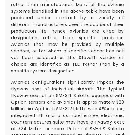
rather than manufacturer. Many of the avionic
systems identified in the above table have been
produced under contract by a variety of
different manufacturers over the course of their
production life, hence avionics are cited by
designation rather than specific producer.
Avionics that may be provided by multiple
vendors, or for whom a specific vendor has not
yet been selected as the Stavatti vendor of
choice, are identified as TBD rather than by a
specific system designation.
Avionics configurations significantly impact the
flyaway cost of individual aircraft. The typical
flyaway cost of an SM-31T Stiletto equipped with
Option sensors and avionics is approximately $23
Million. An Option III SM-31 Stiletto with AESA radar,
integrated IFF and a comprehensive electronic
countermeasures suite may have a flyaway cost
of $24 Million or more. Potential SM-31S Stiletto