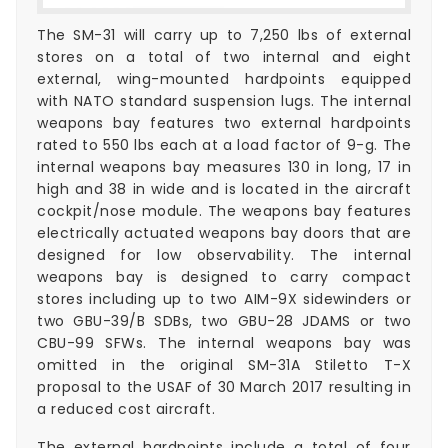
The SM-31 will carry up to 7,250 lbs of external
stores on a total of two internal and eight
external, wing-mounted hardpoints equipped
with NATO standard suspension lugs. The internal
weapons bay features two external hardpoints
rated to 550 lbs each at a load factor of 9-g. The
internal weapons bay measures 130 in long, 17 in
high and 38 in wide and is located in the aircraft
cockpit/nose module. The weapons bay features
electrically actuated weapons bay doors that are
designed for low observability. The internal
weapons bay is designed to carry compact
stores including up to two AIM-9X sidewinders or
two GBU-39/B SDBs, two GBU-28 JDAMS or two
CBU-99 SFWs. The internal weapons bay was
omitted in the original SM-31A Stiletto T-X
proposal to the USAF of 30 March 2017 resulting in
a reduced cost aircraft.
The external hardpoints include a total of four