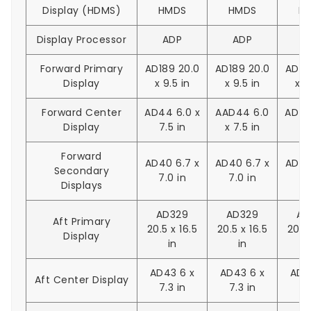
Display (HDMS)
HMDS
HMDS
H
Display Processor
ADP
ADP
A
Forward Primary
AD189 20.0
AD189 20.0
AD18
Display
x 9.5 in
x 9.5 in
x 9
Forward Center
AD44 6.0 x
AAD44 6.0
AD44
Display
7.5 in
x 7.5 in
7.
Forward
AD40 6.7 x
AD40 6.7 x
AD40
Secondary
7.0 in
7.0 in
7.
Displays
AD329
AD329
AD
Aft Primary
20.5 x 16.5
20.5 x 16.5
20.5 
Display
in
in
AD43 6 x
AD43 6 x
AD4
Aft Center Display
7.3 in
7.3 in
7.