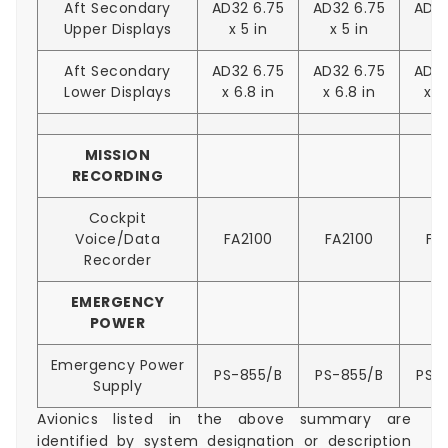
Aft Secondary
AD32 6.75
AD32 6.75
AD32
Upper Displays
x 5 in
x 5 in
x 
Aft Secondary
AD32 6.75
AD32 6.75
AD32
Lower Displays
x 6.8 in
x 6.8 in
x 6
MISSION
RECORDING
Cockpit
Voice/Data
FA2100
FA2100
FA
Recorder
EMERGENCY
POWER
Emergency Power
PS-855/B
PS-855/B
PS-
Supply
Avionics listed in the above summary are
identified by system designation or description