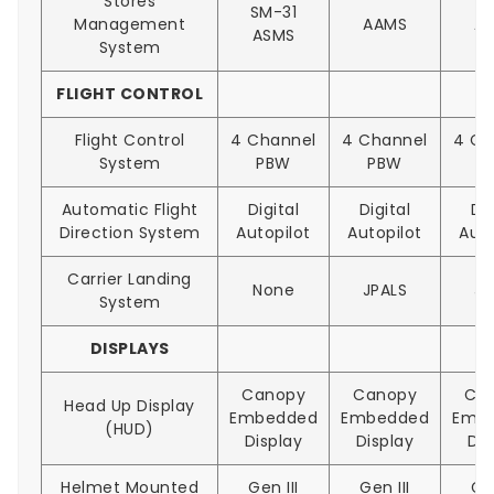
Stores
SM-31
Management
AAMS
A
ASMS
System
FLIGHT CONTROL
Flight Control
4 Channel
4 Channel
4 Ch
System
PBW
PBW
P
Automatic Flight
Digital
Digital
Dig
Direction System
Autopilot
Autopilot
Auto
Carrier Landing
None
JPALS
JP
System
DISPLAYS
Canopy
Canopy
Ca
Head Up Display
Embedded
Embedded
Emb
(HUD)
Display
Display
Dis
Helmet Mounted
Gen III
Gen III
Gen