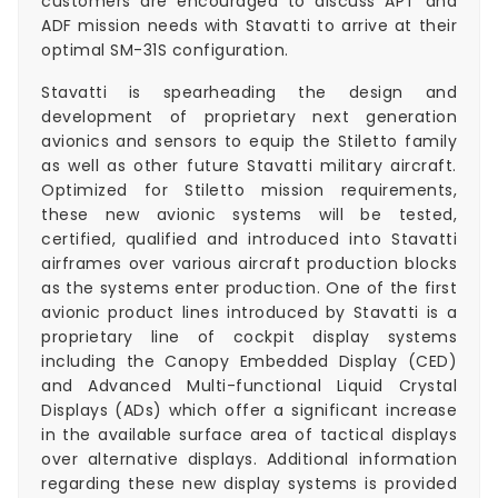
customers are encouraged to discuss APT and
ADF mission needs with Stavatti to arrive at their
optimal SM-31S configuration.
Stavatti is spearheading the design and
development of proprietary next generation
avionics and sensors to equip the Stiletto family
as well as other future Stavatti military aircraft.
Optimized for Stiletto mission requirements,
these new avionic systems will be tested,
certified, qualified and introduced into Stavatti
airframes over various aircraft production blocks
as the systems enter production. One of the first
avionic product lines introduced by Stavatti is a
proprietary line of cockpit display systems
including the Canopy Embedded Display (CED)
and Advanced Multi-functional Liquid Crystal
Displays (ADs) which offer a significant increase
in the available surface area of tactical displays
over alternative displays. Additional information
regarding these new display systems is provided