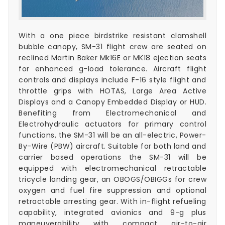
With a one piece birdstrike resistant clamshell
bubble canopy, SM-31 flight crew are seated on
reclined Martin Baker Mk16E or MK18 ejection seats
for enhanced g-load tolerance. Aircraft flight
controls and displays include F-16 style flight and
throttle grips with HOTAS, Large Area Active
Displays and a Canopy Embedded Display or HUD.
Benefiting from Electromechanical and
Electrohydraulic actuators for primary control
functions, the SM-31 will be an all-electric, Power-
By-Wire (PBW) aircraft. Suitable for both land and
carrier based operations the SM-31 will be
equipped with electromechanical retractable
tricycle landing gear, an OBOGS/OBIGGs for crew
oxygen and fuel fire suppression and optional
retractable arresting gear. With in-flight refueling
capability, integrated avionics and 9-g plus
maneuverability with compact air-to-air