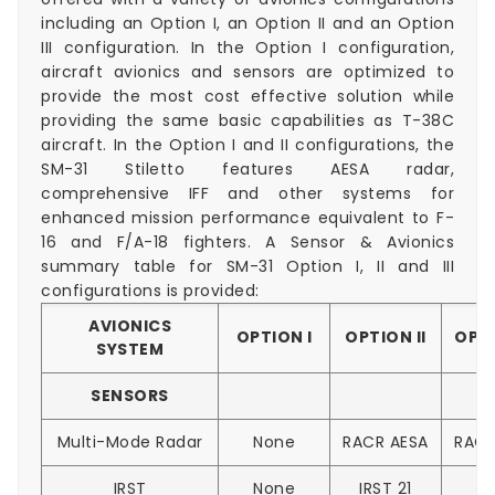
including an Option I, an Option II and an Option
III configuration. In the Option I configuration,
aircraft avionics and sensors are optimized to
provide the most cost effective solution while
providing the same basic capabilities as T-38C
aircraft. In the Option I and II configurations, the
SM-31 Stiletto features AESA radar,
comprehensive IFF and other systems for
enhanced mission performance equivalent to F-
16 and F/A-18 fighters. A Sensor & Avionics
summary table for SM-31 Option I, II and III
configurations is provided:
AVIONICS
OPTION I
OPTION II
OPTI
SYSTEM
SENSORS
Multi-Mode Radar
None
RACR AESA
RACR
IRST
None
IRST 21
E