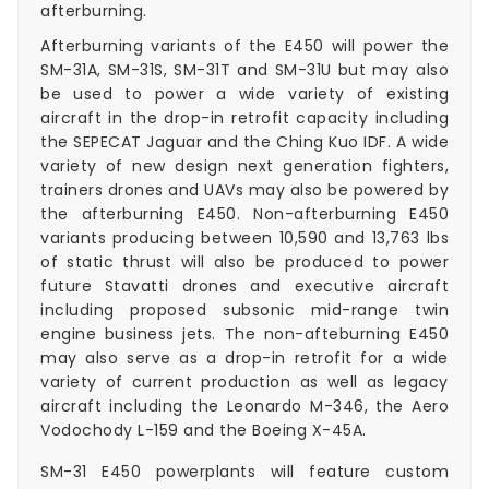
afterburning.
Afterburning variants of the E450 will power the
SM-31A, SM-31S, SM-31T and SM-31U but may also
be used to power a wide variety of existing
aircraft in the drop-in retrofit capacity including
the SEPECAT Jaguar and the Ching Kuo IDF. A wide
variety of new design next generation fighters,
trainers drones and UAVs may also be powered by
the afterburning E450. Non-afterburning E450
variants producing between 10,590 and 13,763 lbs
of static thrust will also be produced to power
future Stavatti drones and executive aircraft
including proposed subsonic mid-range twin
engine business jets. The non-afteburning E450
may also serve as a drop-in retrofit for a wide
variety of current production as well as legacy
aircraft including the Leonardo M-346, the Aero
Vodochody L-159 and the Boeing X-45A.
SM-31 E450 powerplants will feature custom