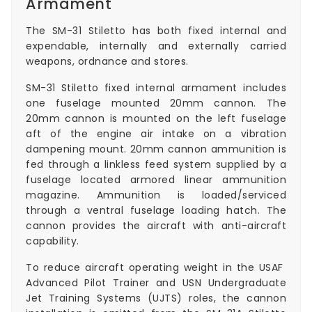
Armament
The SM-31 Stiletto has both fixed internal and
expendable, internally and externally carried
weapons, ordnance and stores.
SM-31 Stiletto fixed internal armament includes
one fuselage mounted 20mm cannon. The
20mm cannon is mounted on the left fuselage
aft of the engine air intake on a vibration
dampening mount. 20mm cannon ammunition is
fed through a linkless feed system supplied by a
fuselage located armored linear ammunition
magazine. Ammunition is loaded/serviced
through a ventral fuselage loading hatch. The
cannon provides the aircraft with anti-aircraft
capability.
To reduce aircraft operating weight in the USAF
Advanced Pilot Trainer and USN Undergraduate
Jet Training Systems (UJTS) roles, the cannon