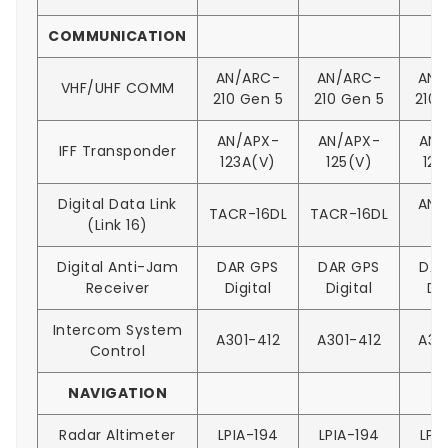
COMMUNICATION
AN/ARC-
AN/ARC-
AN/
VHF/UHF COMM
210 Gen 5
210 Gen 5
210 
AN/APX-
AN/APX-
AN/
IFF Transponder
123A(V)
125(V)
126
Digital Data Link
AN/
TACR-16DL
TACR-16DL
(Link 16)
1
Digital Anti-Jam
DAR GPS
DAR GPS
DAR
Receiver
Digital
Digital
Dig
Intercom System
A301-412
A301-412
A30
Control
NAVIGATION
Radar Altimeter
LPIA-194
LPIA-194
LPI