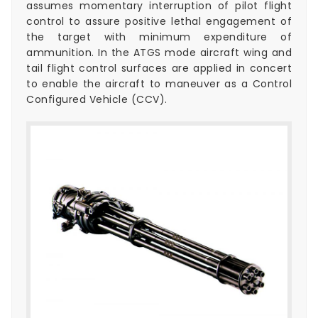
assumes momentary interruption of pilot flight
control to assure positive lethal engagement of
the target with minimum expenditure of
ammunition. In the ATGS mode aircraft wing and
tail flight control surfaces are applied in concert
to enable the aircraft to maneuver as a Control
Configured Vehicle (CCV).