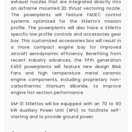
exhaust nozzles that are integrated directly into
an airframe mounted 2D thrust vectoring nozzle.
The powerplants will feature FADEC control
systems optimized for the Stiletto’s mission
profile. The powerplants will also have a Stiletto
specific low profile controls and accessories gear
box. This customized accessories box will result in
a more compact engine bay for improved
aircraft aerodynamic efficiency. Benefiting from
recent industry advances, the fifth generation
E450 powerplants will feature new design Blisk
Fans and high temperature metal ceramic
engine components, including proprietary non-
carbothermic titanium diboride, to improve
engine hot section performance.
SM-31 Stilettos will be equipped with an 70 to 90
kW Auxiliary Power Unit (APU) to facilitate self-
starting and to provide ground power.