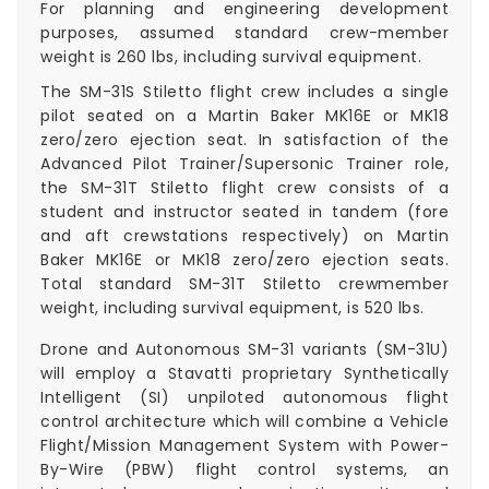
For planning and engineering development
purposes, assumed standard crew-member
weight is 260 lbs, including survival equipment.
The SM-31S Stiletto flight crew includes a single
pilot seated on a Martin Baker MK16E or MK18
zero/zero ejection seat. In satisfaction of the
Advanced Pilot Trainer/Supersonic Trainer role,
the SM-31T Stiletto flight crew consists of a
student and instructor seated in tandem (fore
and aft crewstations respectively) on Martin
Baker MK16E or MK18 zero/zero ejection seats.
Total standard SM-31T Stiletto crewmember
weight, including survival equipment, is 520 lbs.
Drone and Autonomous SM-31 variants (SM-31U)
will employ a Stavatti proprietary Synthetically
Intelligent (SI) unpiloted autonomous flight
control architecture which will combine a Vehicle
Flight/Mission Management System with Power-
By-Wire (PBW) flight control systems, an