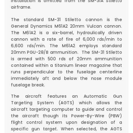
installation is omitted from the SM-31A Stiletto
airframe.
The standard SM-31 Stiletto cannon is the
General Dynamics M61A2 20mm Vulcan cannon.
The M61A2 is a six-barrel, hydraulically driven
cannon with a rate of fire of 6,000 rds/min to
6,600 rds/min. The M61A2 employs standard
20mm PGU-28/B ammunition. The SM-31 Stiletto
is armed with 500 rds of 20mm ammunition
contained within a titanium linear magazine that
runs perpendicular to the fuselage centerline
immediately aft and below the nose module
fuselage break.
The aircraft features an Automatic Gun
Targeting System (AGTS) which allows the
aircraft targeting computer to guide and control
the aircraft though its Power-By-Wire (PBW)
flight control system upon designation of a
specific gun target. When selected, the AGTS