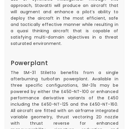
approach, Stavatti will produce an aircraft that
will augment and enhance a pilot’s ability to
deploy the aircraft in the most efficient, safe
and tactically effective manner while resulting in
a quasi thinking aircraft that is capable of
satisfying multi-domain objectives in a threat
saturated environment.
Powerplant
The SM-31 Stiletto benefits from a single
afterburning turbofan powerplant. Available in
three specific configurations, SM-31s may be
powered by either the E450-NT-100 or enhanced
performance derivative variants of the E450
including the E450-NT-125 and the E450-NT-160.
All aircraft are fitted with an airframe integrated
variable geometry, thrust vectoring 2D nozzle
with thrust reverse for enhanced