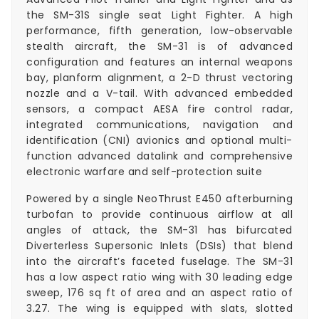
the SM-31S single seat Light Fighter. A high
performance, fifth generation, low-observable
stealth aircraft, the SM-31 is of advanced
configuration and features an internal weapons
bay, planform alignment, a 2-D thrust vectoring
nozzle and a V-tail. With advanced embedded
sensors, a compact AESA fire control radar,
integrated communications, navigation and
identification (CNI) avionics and optional multi-
function advanced datalink and comprehensive
electronic warfare and self-protection suite
Powered by a single NeoThrust E450 afterburning
turbofan to provide continuous airflow at all
angles of attack, the SM-31 has bifurcated
Diverterless Supersonic Inlets (DSIs) that blend
into the aircraft’s faceted fuselage. The SM-31
has a low aspect ratio wing with 30 leading edge
sweep, 176 sq ft of area and an aspect ratio of
3.27. The wing is equipped with slats, slotted