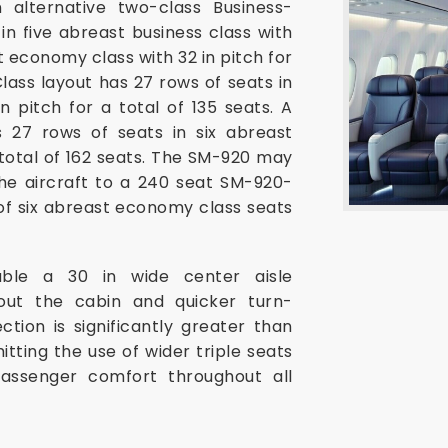
 alternative two-class Business-
n five abreast business class with
st economy class with 32 in pitch for
Class layout has 27 rows of seats in
n pitch for a total of 135 seats. A
27 rows of seats in six abreast
 total of 162 seats. The SM-920 may
the aircraft to a 240 seat SM-920-
of six abreast economy class seats
able a 30 in wide center aisle
hout the cabin and quicker turn-
tion is significantly greater than
itting the use of wider triple seats
assenger comfort throughout all