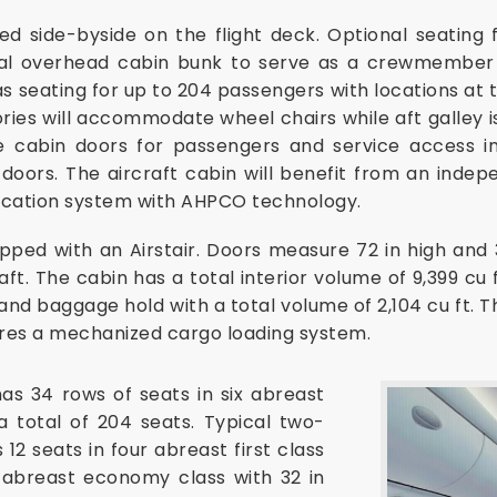
d side-byside on the flight deck. Optional seating
nal overhead cabin bunk to serve as a crewmember r
as seating for up to 204 passengers with locations at t
ories will accommodate wheel chairs while aft galley is
ype cabin doors for passengers and service access i
doors. The aircraft cabin will benefit from an indep
fication system with AHPCO technology.
ped with an Airstair. Doors measure 72 in high and 
ft. The cabin has a total interior volume of 9,399 cu ft
d baggage hold with a total volume of 2,104 cu ft. 
ures a mechanized cargo loading system.
as 34 rows of seats in six abreast
a total of 204 seats. Typical two-
12 seats in four abreast first class
x abreast economy class with 32 in