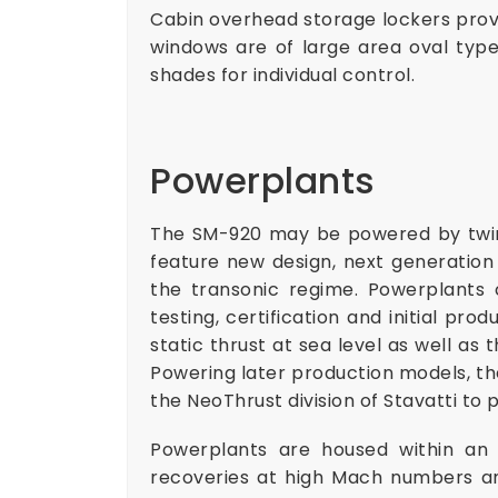
Cabin overhead storage lockers provid
windows are of large area oval type
shades for individual control.
Powerplants
The SM-920 may be powered by twin
feature new design, next generation
the transonic regime. Powerplants 
testing, certification and initial pr
static thrust at sea level as well as 
Powering later production models, t
the NeoThrust division of Stavatti to p
Powerplants are housed within an e
recoveries at high Mach numbers an