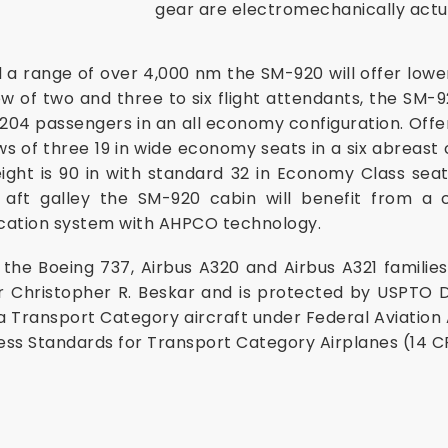
gear are electromechanically actu
 a range of over 4,000 nm the SM-920 will offer lowe
ew of two and three to six flight attendants, the SM-
04 passengers in an all economy configuration. Offer
ws of three 19 in wide economy seats in a six abreast 
ight is 90 in with standard 32 in Economy Class seat 
aft galley the SM-920 cabin will benefit from a c
fication system with AHPCO technology.
he Boeing 737, Airbus A320 and Airbus A321 families 
r Christopher R. Beskar and is protected by
USPTO D
a Transport Category aircraft under Federal Aviation
ess Standards for Transport Category Airplanes (14 CF