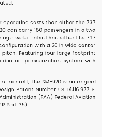
ated.
r operating costs than either the 737
920 can carry 180 passengers in a two
ing a wider cabin than either the 737
configuration with a 30 in wide center
pitch. Featuring four large footprint
abin air pressurization system with
of aircraft, the SM-920 is an original
esign Patent Number US D1,116,977 S
.
 Administration (FAA) Federal Aviation
R Part 25).