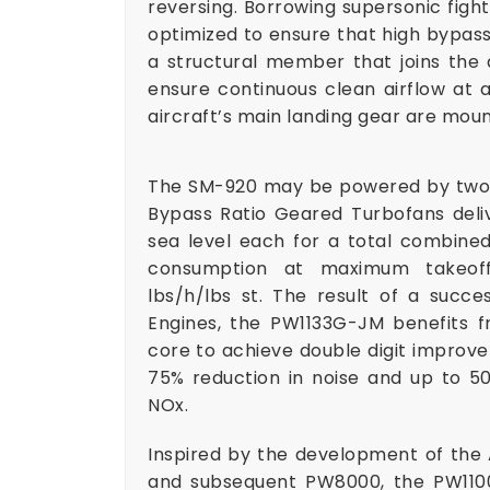
reversing. Borrowing supersonic figh
optimized to ensure that high bypass
a structural member that joins the 
ensure continuous clean airflow at a
aircraft’s main landing gear are moun
The SM-920 may be powered by two 
Bypass Ratio Geared Turbofans delive
sea level each for a total combined 
consumption at maximum takeoff 
lbs/h/lbs st. The result of a succe
Engines, the PW1133G-JM benefits 
core to achieve double digit improve
75% reduction in noise and up to 50
NOx.
Inspired by the development of the
and subsequent PW8000, the PW110