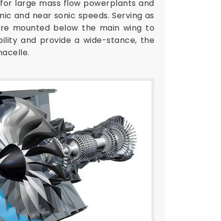
d for large mass flow powerplants and
nic and near sonic speeds. Serving as
s are mounted below the main wing to
bility and provide a wide-stance, the
nacelle.