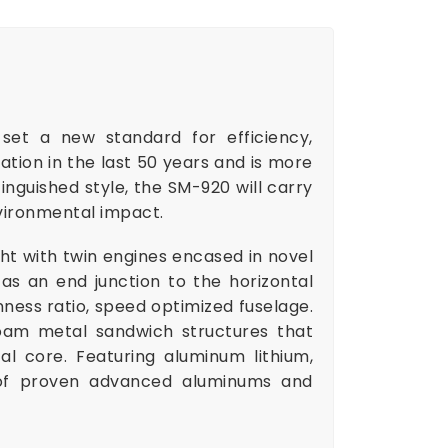
 set a new standard for efficiency,
ration in the last 50 years and is more
inguished style, the SM-920 will carry
vironmental impact.
ht with twin engines encased in novel
as an end junction to the horizontal
inness ratio, speed optimized fuselage.
foam metal sandwich structures that
l core. Featuring aluminum lithium,
 of proven advanced aluminums and