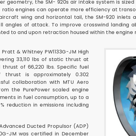
ter geometry, the SM- 920s air intake system is size
 ratio engines can operate more efficiency at transo
aircraft wing and horizontal tail, the SM-920 inlet
ll angles of attack. To improve crosswind landing a
ted to and upon retraction housed within the engine 
Pratt & Whitney PW1133G-JM High
ring 33,110 lbs of static thrust at
thrust of 66,220 lbs. Specific fuel
thrust is approximately 0.302
ssful collaboration with MTU Aero
from the PurePower scaled engine
ments in fuel consumption, up to a
% reduction in emissions including
 Advanced Ducted Propulsor (ADP)
0G-JM was certified in December