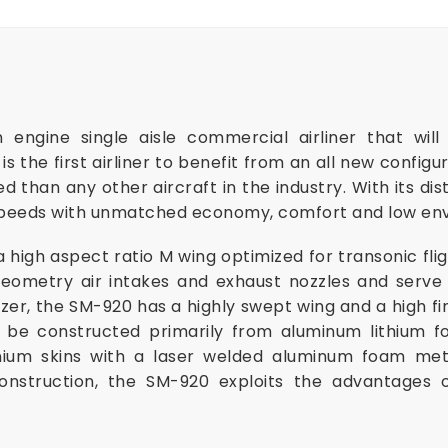
 engine single aisle commercial airliner that will
s the first airliner to benefit from an all new configu
 than any other aircraft in the industry. With its dist
 speeds with unmatched economy, comfort and low en
high aspect ratio M wing optimized for transonic flig
geometry air intakes and exhaust nozzles and serve 
bilizer, the SM-920 has a highly swept wing and a high f
l be constructed primarily from aluminum lithium 
ium skins with a laser welded aluminum foam meta
onstruction, the SM-920 exploits the advantages