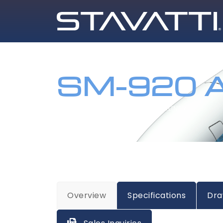
SM-920 A
HOME
AIRCRAFT
SM-920 AIRLINER
Overview
Specifications
Dra