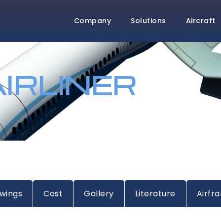
Company
Solutions
Aircraft
IRLINER
wings
Cost
Gallery
Literature
Airfr