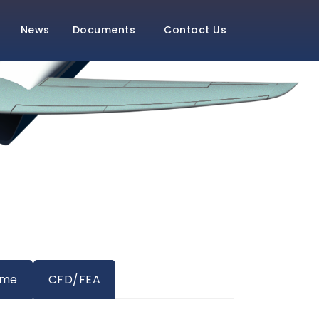
News
Documents
Contact Us
ame
CFD/FEA