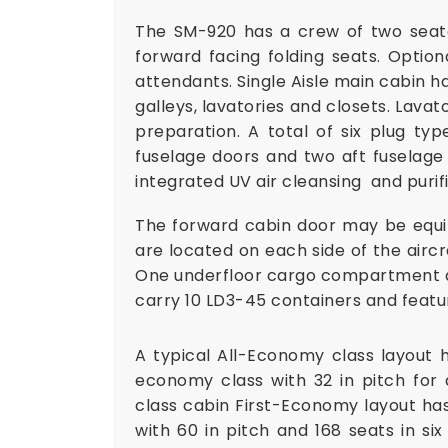
The SM-920 has a crew of two seate
forward facing folding seats. Optio
attendants. Single Aisle main cabin h
galleys, lavatories and closets. Lavat
preparation. A total of six plug t
fuselage doors and two aft fuselage 
integrated UV air cleansing and puri
The forward cabin door may be equip
are located on each side of the aircra
One underfloor cargo compartment an
carry 10 LD3-45 containers and feat
A typical All-Economy class layout h
economy class with 32 in pitch for 
class cabin First-Economy layout has 
with 60 in pitch and 168 seats in si