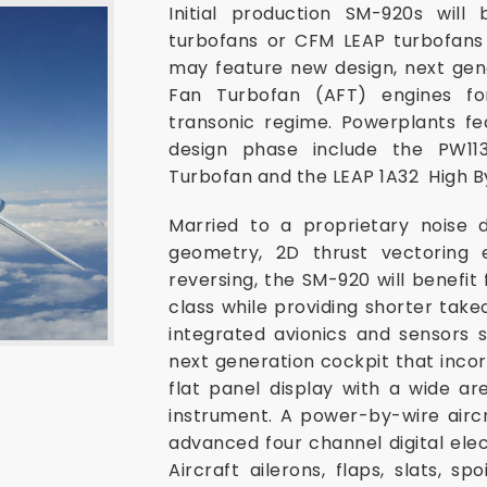
Initial production SM-920s wi
turbofans or CFM LEAP turbofans
may feature new design, next ge
Fan Turbofan (AFT) engines for
transonic regime. Powerplants fe
design phase include the PW1
Turbofan and the LEAP 1A32 High B
Married to a proprietary noise 
geometry, 2D thrust vectoring e
reversing, the SM-920 will benefit 
class while providing shorter takeo
integrated avionics and sensors s
next generation cockpit that inco
flat panel display with a wide ar
instrument. A power-by-wire aircr
advanced four channel digital ele
Aircraft ailerons, flaps, slats, sp