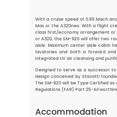
With a cruise speed of 0.95 Mach and
Max or the A320neo. With a flight cr
class first/economy arrangement or 2
or A320, the SM-920 will offer two ro
aisle. Maximum center aisle cabin he
lavatories and both a forward and 
integrated UV air cleansing and puri
Designed to serve as a successor to t
design conceived by Stavatti founde
The SM-920 will be Type Certified as 
Regulations (FAR) Part 25-Airworthin
Accommodation