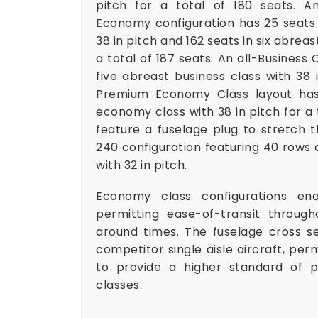
pitch for a total of 180 seats. An
Economy configuration has 25 seats i
38 in pitch and 162 seats in six abrea
a total of 187 seats. An all-Business 
five abreast business class with 38 i
Premium Economy Class layout has 
economy class with 38 in pitch for a
feature a fuselage plug to stretch 
240 configuration featuring 40 rows 
with 32 in pitch.
Economy class configurations en
permitting ease-of-transit throug
around times. The fuselage cross sec
competitor single aisle aircraft, perm
to provide a higher standard of p
classes.