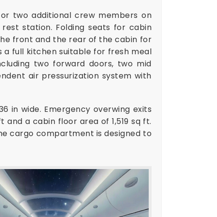
 for two additional crew members on
est station. Folding seats for cabin
he front and the rear of the cabin for
 a full kitchen suitable for fresh meal
ncluding two forward doors, two mid
endent air pressurization system with
36 in wide. Emergency overwing exits
 and a cabin floor area of 1,519 sq ft.
The cargo compartment is designed to