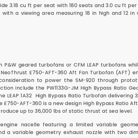
e 3.18 cu ft per seat with 180 seats and 3.0 cu ft pe
 with a viewing area measuring 18 in high and 12 in 
 P&W geared turbofans or CFM LEAP turbofans whi
 NeoThrust E750-AFT-360 Aft Fan Turbofan (AFT) engi
consideration to power the SM-920 through protot
oduction include the PW1133G-JM High Bypass Ratio Ge
the LEAP 1A32 High Bypass Ratio Turbofan delivering 32
he E750-AFT-360 is a new design High Bypass Ratio A
roduce up to 36,000 lbs of static thrust at sea level.
ngine nacelle featuring a limited variable geome
d a variable geometry exhaust nozzle with two dime