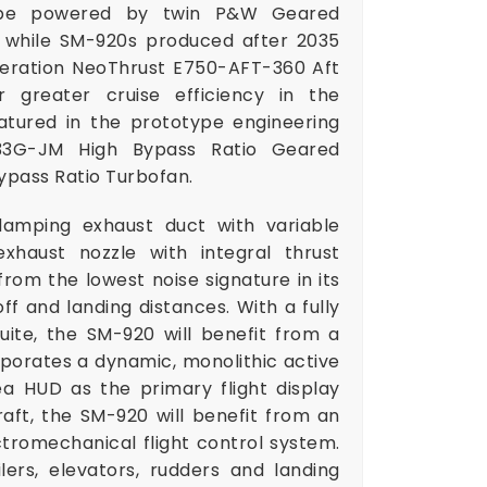
ll be powered by twin P&W Geared
 while SM-920s produced after 2035
neration NeoThrust E750-AFT-360 Aft
 greater cruise efficiency in the
atured in the prototype engineering
133G-JM High Bypass Ratio Geared
ypass Ratio Turbofan.
damping exhaust duct with variable
xhaust nozzle with integral thrust
from the lowest noise signature in its
ff and landing distances. With a fully
uite, the SM-920 will benefit from a
rporates a dynamic, monolithic active
ea HUD as the primary flight display
aft, the SM-920 will benefit from an
ctromechanical flight control system.
oilers, elevators, rudders and landing