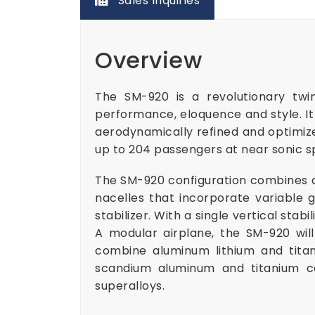
Sales Inquiries
Overview
The SM-920 is a revolutionary twin
performance, eloquence and style. It i
aerodynamically refined and optimized
up to 204 passengers at near sonic
The SM-920 configuration combines a 
nacelles that incorporate variable 
stabilizer. With a single vertical sta
A modular airplane, the SM-920 wil
combine aluminum lithium and titan
scandium aluminum and titanium c
superalloys.