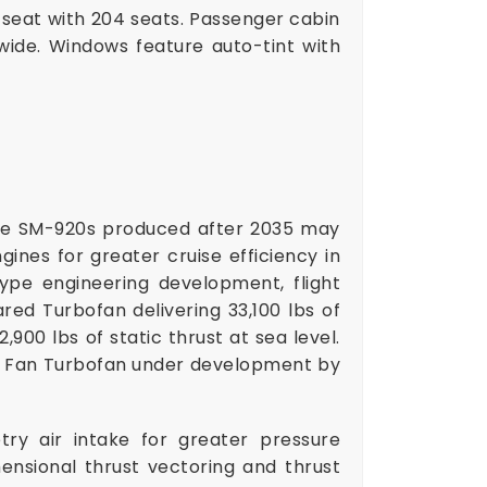
r seat with 204 seats. Passenger cabin
wide. Windows feature auto-tint with
le SM-920s produced after 2035 may
nes for greater cruise efficiency in
ype engineering development, flight
ared Turbofan delivering 33,100 lbs of
,900 lbs of static thrust at sea level.
ft Fan Turbofan under development by
try air intake for greater pressure
nsional thrust vectoring and thrust