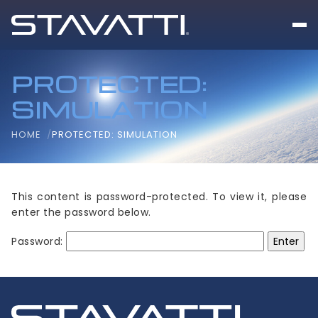
PROTECTED:
SIMULATION
HOME
PROTECTED: SIMULATION
This content is password-protected. To view it, please
enter the password below.
Password: