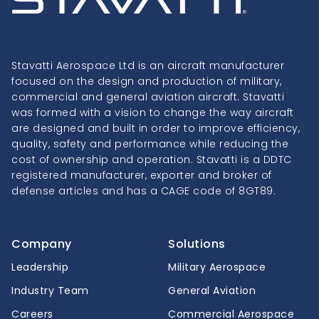
Stavatti Aerospace Ltd is an aircraft manufacturer
focused on the design and production of military,
commercial and general aviation aircraft. Stavatti
was formed with a vision to change the way aircraft
are designed and built in order to improve efficiency,
quality, safety and performance while reducing the
cost of ownership and operation. Stavatti is a DDTC
registered manufacturer, exporter and broker of
defense articles and has a CAGE code of 8GT89.
Company
Solutions
Leadership
Military Aerospace
Industry Team
General Aviation
Careers
Commercial Aerospace