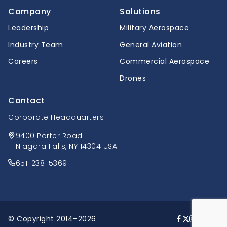
Company
Solutions
Leadership
Military Aerospace
Industry Team
General Aviation
Careers
Commercial Aerospace
Drones
Contact
Corporate Headquarters
9400 Porter Road
Niagara Falls, NY 14304 USA.
651-238-5369
© Copyright 2014–2026