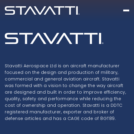
Stavatti Aerospace Ltd is an aircraft manufacturer
focused on the design and production of military,
commercial and general aviation aircraft. Stavatti
was formed with a vision to change the way aircraft
are designed and built in order to improve efficiency,
quality, safety and performance while reducing the
cost of ownership and operation. Stavatti is a DDTC
registered manufacturer, exporter and broker of
defense articles and has a CAGE code of 8GT89.