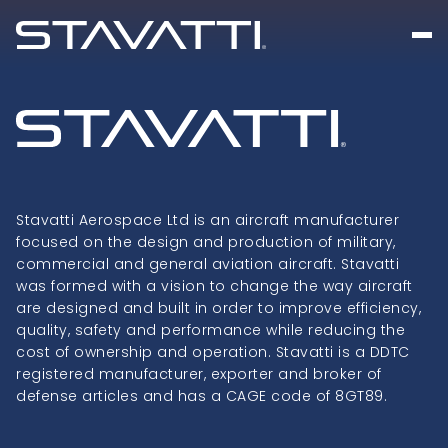
Stavatti Aerospace Ltd is an aircraft manufacturer
focused on the design and production of military,
commercial and general aviation aircraft. Stavatti
was formed with a vision to change the way aircraft
are designed and built in order to improve efficiency,
quality, safety and performance while reducing the
cost of ownership and operation. Stavatti is a DDTC
registered manufacturer, exporter and broker of
defense articles and has a CAGE code of 8GT89.