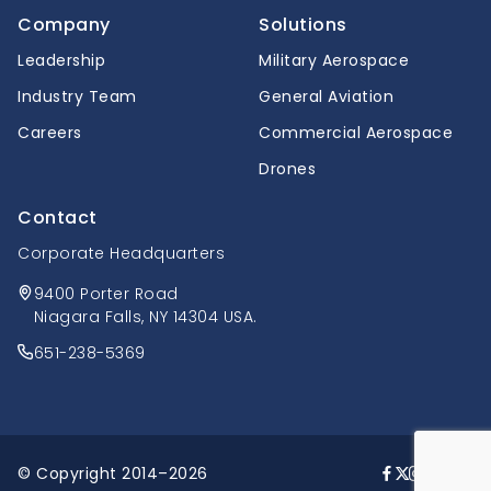
Company
Solutions
Leadership
Military Aerospace
Industry Team
General Aviation
Careers
Commercial Aerospace
Drones
Contact
Corporate Headquarters
9400 Porter Road
Niagara Falls, NY 14304 USA.
651-238-5369
© Copyright 2014–2026