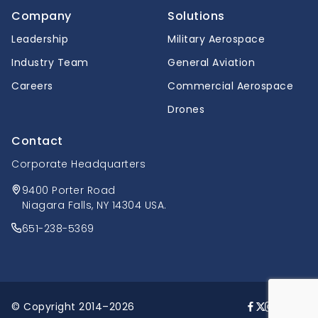
Company
Solutions
Leadership
Military Aerospace
Industry Team
General Aviation
Careers
Commercial Aerospace
Drones
Contact
Corporate Headquarters
9400 Porter Road
Niagara Falls, NY 14304 USA.
651-238-5369
© Copyright 2014–2026