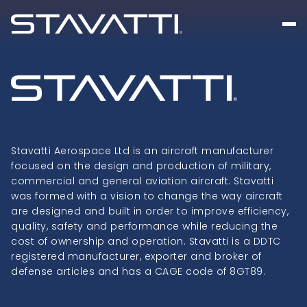
Stavatti Aerospace Ltd is an aircraft manufacturer
focused on the design and production of military,
commercial and general aviation aircraft. Stavatti
was formed with a vision to change the way aircraft
are designed and built in order to improve efficiency,
quality, safety and performance while reducing the
cost of ownership and operation. Stavatti is a DDTC
registered manufacturer, exporter and broker of
defense articles and has a CAGE code of 8GT89.