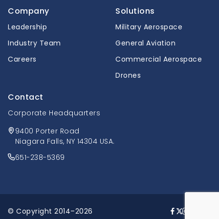
Company
Solutions
Leadership
Military Aerospace
Industry Team
General Aviation
Careers
Commercial Aerospace
Drones
Contact
Corporate Headquarters
9400 Porter Road
Niagara Falls, NY 14304 USA.
651-238-5369
© Copyright 2014–2026