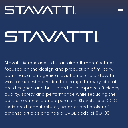
Stavatti Aerospace Ltd is an aircraft manufacturer
focused on the design and production of military,
commercial and general aviation aircraft. Stavatti
was formed with a vision to change the way aircraft
are designed and built in order to improve efficiency,
quality, safety and performance while reducing the
cost of ownership and operation. Stavatti is a DDTC
registered manufacturer, exporter and broker of
defense articles and has a CAGE code of 8GT89.