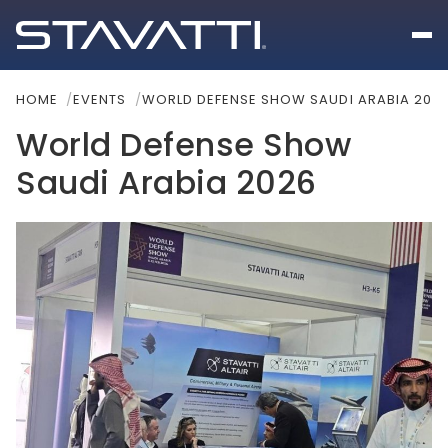
HOME
EVENTS
WORLD DEFENSE SHOW SAUDI ARABIA 202
World Defense Show
Saudi Arabia 2026