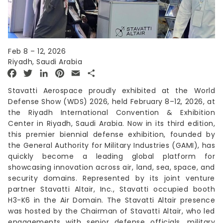
Feb 8 – 12, 2026
Riyadh, Saudi Arabia
Facebook
Twitter
LinkedIn
Pinterest
Email
Share
Stavatti Aerospace proudly exhibited at the World
Defense Show (WDS) 2026, held February 8–12, 2026, at
the Riyadh International Convention & Exhibition
Center in Riyadh, Saudi Arabia. Now in its third edition,
this premier biennial defense exhibition, founded by
the General Authority for Military Industries (GAMI), has
quickly become a leading global platform for
showcasing innovation across air, land, sea, space, and
security domains. Represented by its joint venture
partner Stavatti Altair, Inc., Stavatti occupied booth
H3-K6 in the Air Domain. The Stavatti Altair presence
was hosted by the Chairman of Stavatti Altair, who led
engagements with senior defense officials, military