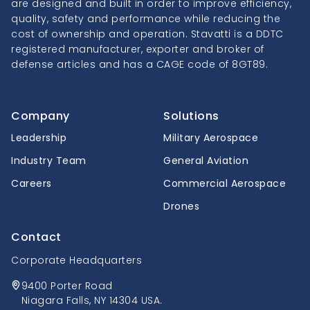
are designed and built in order to improve efficiency,
quality, safety and performance while reducing the
cost of ownership and operation. Stavatti is a DDTC
registered manufacturer, exporter and broker of
defense articles and has a CAGE code of 8GT89.
Company
Solutions
Leadership
Military Aerospace
Industry Team
General Aviation
Careers
Commercial Aerospace
Drones
Contact
Corporate Headquarters
9400 Porter Road
Niagara Falls, NY 14304 USA.