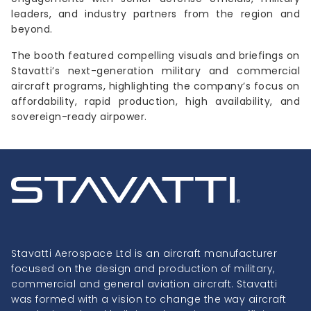
leaders, and industry partners from the region and
beyond.
The booth featured compelling visuals and briefings on
Stavatti’s next-generation military and commercial
aircraft programs, highlighting the company’s focus on
affordability, rapid production, high availability, and
sovereign-ready airpower.
Stavatti Aerospace Ltd is an aircraft manufacturer
focused on the design and production of military,
commercial and general aviation aircraft. Stavatti
was formed with a vision to change the way aircraft