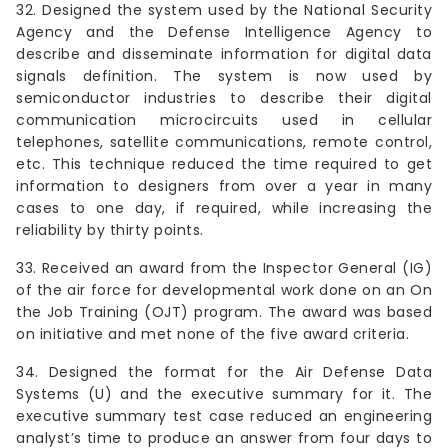
32. Designed the system used by the National Security
Agency and the Defense Intelligence Agency to
describe and disseminate information for digital data
signals definition. The system is now used by
semiconductor industries to describe their digital
communication microcircuits used in cellular
telephones, satellite communications, remote control,
etc. This technique reduced the time required to get
information to designers from over a year in many
cases to one day, if required, while increasing the
reliability by thirty points.
33. Received an award from the Inspector General (IG)
of the air force for developmental work done on an On
the Job Training (OJT) program. The award was based
on initiative and met none of the five award criteria.
34. Designed the format for the Air Defense Data
Systems (U) and the executive summary for it. The
executive summary test case reduced an engineering
analyst’s time to produce an answer from four days to