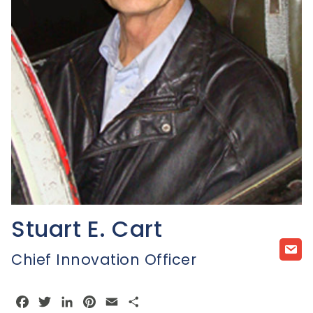
Stuart E. Cart
Chief Innovation Officer
Facebook
Twitter
LinkedIn
Pinterest
Email
Share