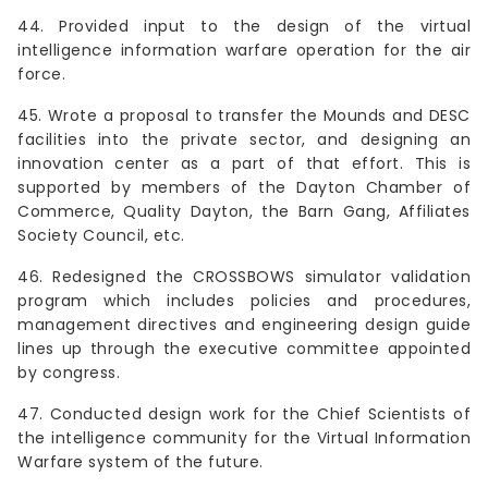
44. Provided input to the design of the virtual
intelligence information warfare operation for the air
force.
45. Wrote a proposal to transfer the Mounds and DESC
facilities into the private sector, and designing an
innovation center as a part of that effort. This is
supported by members of the Dayton Chamber of
Commerce, Quality Dayton, the Barn Gang, Affiliates
Society Council, etc.
46. Redesigned the CROSSBOWS simulator validation
program which includes policies and procedures,
management directives and engineering design guide
lines up through the executive committee appointed
by congress.
47. Conducted design work for the Chief Scientists of
the intelligence community for the Virtual Information
Warfare system of the future.