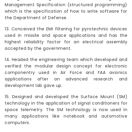
Management Specification (structured programming)
which is the specification of how to write software for
the Department of Defense.
13. Conceived the EMI filtering for pyrotechnic devices
used in missile and space applications and has the
highest reliability factor for an electrical assembly
accepted by the government.
14. Headed the engineering team which developed and
verified the modular design concept for electronic
componentry used in Air Force and FAA avionics
applications after an advanced research and
development lab gave up.
15. Designed and developed the Surface Mount (SM)
technology in the application of signal conditioners for
space telemetry. The SM technology is now used in
many applications like notebook and automotive
computers.