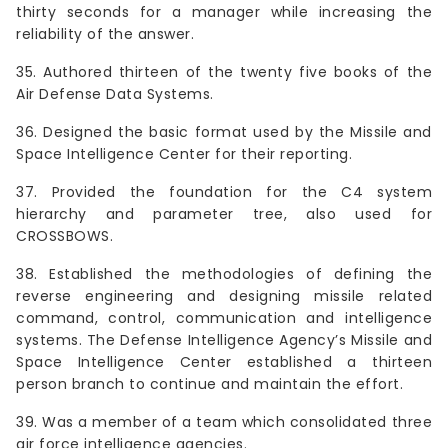
thirty seconds for a manager while increasing the
reliability of the answer.
35. Authored thirteen of the twenty five books of the
Air Defense Data Systems.
36. Designed the basic format used by the Missile and
Space Intelligence Center for their reporting.
37. Provided the foundation for the C4 system
hierarchy and parameter tree, also used for
CROSSBOWS.
38. Established the methodologies of defining the
reverse engineering and designing missile related
command, control, communication and intelligence
systems. The Defense Intelligence Agency’s Missile and
Space Intelligence Center established a thirteen
person branch to continue and maintain the effort.
39. Was a member of a team which consolidated three
air force intelligence agencies.