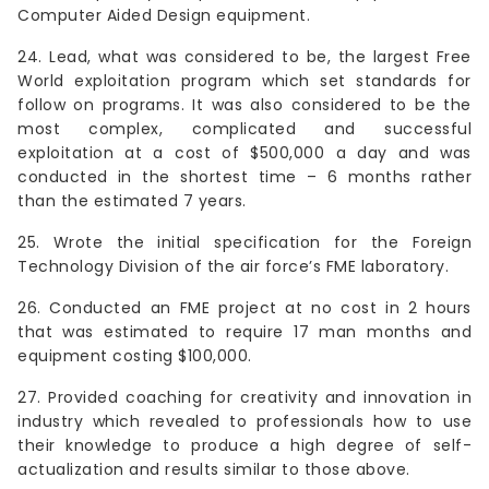
Computer Aided Design equipment.
24. Lead, what was considered to be, the largest Free
World exploitation program which set standards for
follow on programs. It was also considered to be the
most complex, complicated and successful
exploitation at a cost of $500,000 a day and was
conducted in the shortest time – 6 months rather
than the estimated 7 years.
25. Wrote the initial specification for the Foreign
Technology Division of the air force’s FME laboratory.
26. Conducted an FME project at no cost in 2 hours
that was estimated to require 17 man months and
equipment costing $100,000.
27. Provided coaching for creativity and innovation in
industry which revealed to professionals how to use
their knowledge to produce a high degree of self-
actualization and results similar to those above.