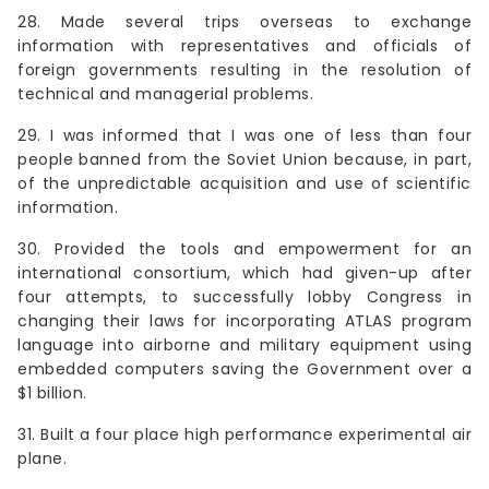
28. Made several trips overseas to exchange
information with representatives and officials of
foreign governments resulting in the resolution of
technical and managerial problems.
29. I was informed that I was one of less than four
people banned from the Soviet Union because, in part,
of the unpredictable acquisition and use of scientific
information.
30. Provided the tools and empowerment for an
international consortium, which had given-up after
four attempts, to successfully lobby Congress in
changing their laws for incorporating ATLAS program
language into airborne and military equipment using
embedded computers saving the Government over a
$1 billion.
31. Built a four place high performance experimental air
plane.