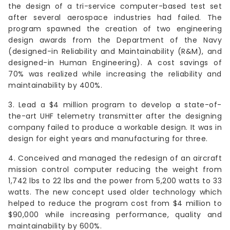
the design of a tri-service computer-based test set
after several aerospace industries had failed. The
program spawned the creation of two engineering
design awards from the Department of the Navy
(designed-in Reliability and Maintainability (R&M), and
designed-in Human Engineering). A cost savings of
70% was realized while increasing the reliability and
maintainability by 400%.
3. Lead a $4 million program to develop a state-of-
the-art UHF telemetry transmitter after the designing
company failed to produce a workable design. It was in
design for eight years and manufacturing for three.
4. Conceived and managed the redesign of an aircraft
mission control computer reducing the weight from
1,742 lbs to 22 lbs and the power from 5,200 watts to 33
watts. The new concept used older technology which
helped to reduce the program cost from $4 million to
$90,000 while increasing performance, quality and
maintainability by 600%.