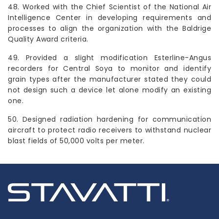
48. Worked with the Chief Scientist of the National Air
Intelligence Center in developing requirements and
processes to align the organization with the Baldrige
Quality Award criteria.
49. Provided a slight modification Esterline-Angus
recorders for Central Soya to monitor and identify
grain types after the manufacturer stated they could
not design such a device let alone modify an existing
one.
50. Designed radiation hardening for communication
aircraft to protect radio receivers to withstand nuclear
blast fields of 50,000 volts per meter.