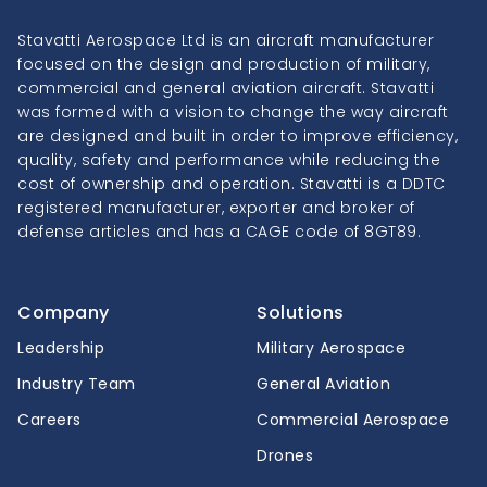
Stavatti Aerospace Ltd is an aircraft manufacturer
focused on the design and production of military,
commercial and general aviation aircraft. Stavatti
was formed with a vision to change the way aircraft
are designed and built in order to improve efficiency,
quality, safety and performance while reducing the
cost of ownership and operation. Stavatti is a DDTC
registered manufacturer, exporter and broker of
defense articles and has a CAGE code of 8GT89.
Company
Solutions
Leadership
Military Aerospace
Industry Team
General Aviation
Careers
Commercial Aerospace
Drones