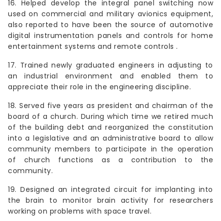
16. Helped develop the integral panel switching now
used on commercial and military avionics equipment,
also reported to have been the source of automotive
digital instrumentation panels and controls for home
entertainment systems and remote controls .
17. Trained newly graduated engineers in adjusting to
an industrial environment and enabled them to
appreciate their role in the engineering discipline.
18. Served five years as president and chairman of the
board of a church. During which time we retired much
of the building debt and reorganized the constitution
into a legislative and an administrative board to allow
community members to participate in the operation
of church functions as a contribution to the
community.
19. Designed an integrated circuit for implanting into
the brain to monitor brain activity for researchers
working on problems with space travel.