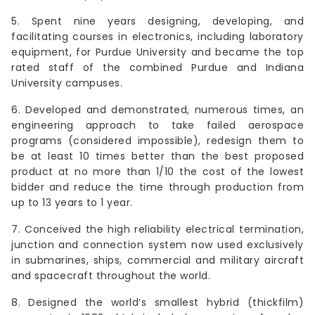
5. Spent nine years designing, developing, and
facilitating courses in electronics, including laboratory
equipment, for Purdue University and became the top
rated staff of the combined Purdue and Indiana
University campuses.
6. Developed and demonstrated, numerous times, an
engineering approach to take failed aerospace
programs (considered impossible), redesign them to
be at least 10 times better than the best proposed
product at no more than 1/10 the cost of the lowest
bidder and reduce the time through production from
up to 13 years to 1 year.
7. Conceived the high reliability electrical termination,
junction and connection system now used exclusively
in submarines, ships, commercial and military aircraft
and spacecraft throughout the world.
8. Designed the world’s smallest hybrid (thickfilm)