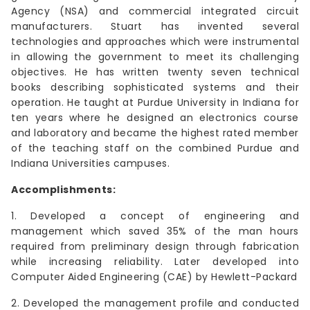
Agency (NSA) and commercial integrated circuit
manufacturers. Stuart has invented several
technologies and approaches which were instrumental
in allowing the government to meet its challenging
objectives. He has written twenty seven technical
books describing sophisticated systems and their
operation. He taught at Purdue University in Indiana for
ten years where he designed an electronics course
and laboratory and became the highest rated member
of the teaching staff on the combined Purdue and
Indiana Universities campuses.
Accomplishments:
1. Developed a concept of engineering and
management which saved 35% of the man hours
required from preliminary design through fabrication
while increasing reliability. Later developed into
Computer Aided Engineering (CAE) by Hewlett-Packard
2. Developed the management profile and conducted