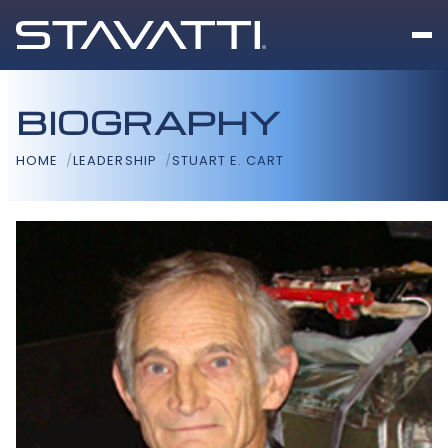
BIOGRAPHY
HOME
LEADERSHIP
STUART E. CART