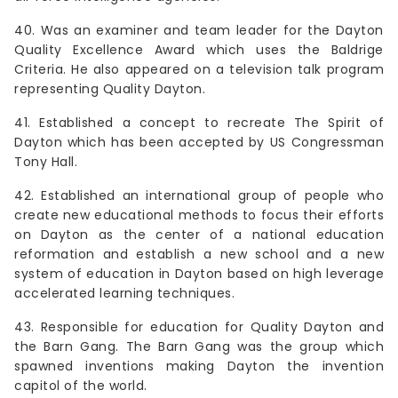
40. Was an examiner and team leader for the Dayton
Quality Excellence Award which uses the Baldrige
Criteria. He also appeared on a television talk program
representing Quality Dayton.
41. Established a concept to recreate The Spirit of
Dayton which has been accepted by US Congressman
Tony Hall.
42. Established an international group of people who
create new educational methods to focus their efforts
on Dayton as the center of a national education
reformation and establish a new school and a new
system of education in Dayton based on high leverage
accelerated learning techniques.
43. Responsible for education for Quality Dayton and
the Barn Gang. The Barn Gang was the group which
spawned inventions making Dayton the invention
capitol of the world.