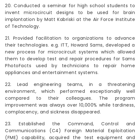
20. Conducted a seminar for high school students to
invent microcircuit designs to be used for brain
implantation by Matt Kabriski at the Air Force Institute
of Technology.
21. Provided facilitation to organizations to advance
their technologies. e.g. ITT, Howard Sams, developed a
new process for microcircuit systems which allowed
them to develop test and repair procedures for Sams
PhotoFacts used by technicians to repair home
appliances and entertainment systems.
22. Lead engineering teams, in a threatening
environment, which performed exceptionally well
compared to their colleagues. The program
improvement was always over 10,000% while tardiness,
complacency, and sickness disappeared.
23. Established the Command, Control and
Communications (C4) Foreign Material Exploitation
(FME) capability, acquired the test equipment and