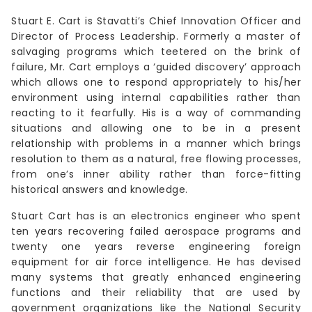
Stuart E. Cart is Stavatti’s Chief Innovation Officer and
Director of Process Leadership. Formerly a master of
salvaging programs which teetered on the brink of
failure, Mr. Cart employs a ‘guided discovery’ approach
which allows one to respond appropriately to his/her
environment using internal capabilities rather than
reacting to it fearfully. His is a way of commanding
situations and allowing one to be in a present
relationship with problems in a manner which brings
resolution to them as a natural, free flowing processes,
from one’s inner ability rather than force-fitting
historical answers and knowledge.
Stuart Cart has is an electronics engineer who spent
ten years recovering failed aerospace programs and
twenty one years reverse engineering foreign
equipment for air force intelligence. He has devised
many systems that greatly enhanced engineering
functions and their reliability that are used by
government organizations like the National Security