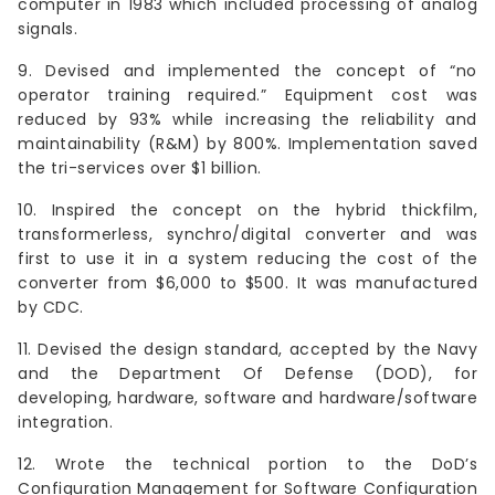
computer in 1983 which included processing of analog
signals.
9. Devised and implemented the concept of “no
operator training required.” Equipment cost was
reduced by 93% while increasing the reliability and
maintainability (R&M) by 800%. Implementation saved
the tri-services over $1 billion.
10. Inspired the concept on the hybrid thickfilm,
transformerless, synchro/digital converter and was
first to use it in a system reducing the cost of the
converter from $6,000 to $500. It was manufactured
by CDC.
11. Devised the design standard, accepted by the Navy
and the Department Of Defense (DOD), for
developing, hardware, software and hardware/software
integration.
12. Wrote the technical portion to the DoD’s
Configuration Management for Software Configuration