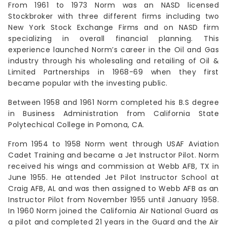
From 1961 to 1973 Norm was an NASD licensed
Stockbroker with three different firms including two
New York Stock Exchange Firms and on NASD firm
specializing in overall financial planning. This
experience launched Norm’s career in the Oil and Gas
industry through his wholesaling and retailing of Oil &
Limited Partnerships in 1968-69 when they first
became popular with the investing public.
Between 1958 and 1961 Norm completed his B.S degree
in Business Administration from California State
Polytechical College in Pomona, CA.
From 1954 to 1958 Norm went through USAF Aviation
Cadet Training and became a Jet Instructor Pilot. Norm
received his wings and commission at Webb AFB, TX in
June 1955. He attended Jet Pilot Instructor School at
Craig AFB, AL and was then assigned to Webb AFB as an
Instructor Pilot from November 1955 until January 1958.
In 1960 Norm joined the California Air National Guard as
a pilot and completed 21 years in the Guard and the Air