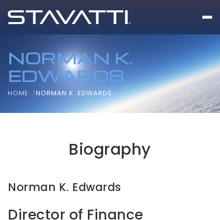
NORMAN K.
EDWARDS
HOME
NORMAN K. EDWARDS
Biography
Norman K. Edwards
Director of Finance