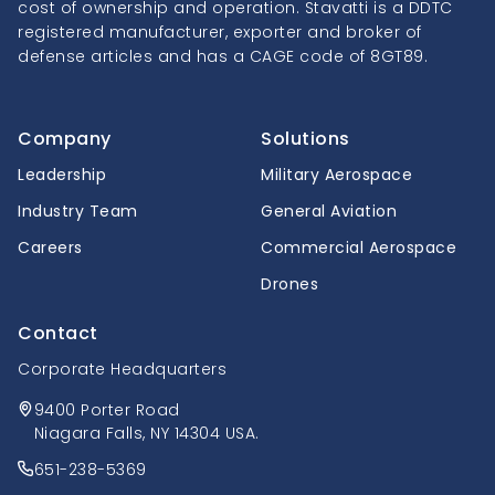
cost of ownership and operation. Stavatti is a DDTC
registered manufacturer, exporter and broker of
defense articles and has a CAGE code of 8GT89.
Company
Solutions
Leadership
Military Aerospace
Industry Team
General Aviation
Careers
Commercial Aerospace
Drones
Contact
Corporate Headquarters
9400 Porter Road
Niagara Falls, NY 14304 USA.
651-238-5369