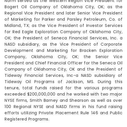
Norm served as the Western Region Vice President for
Bogert Oil Company of Oklahoma City, OK; as the
Regional Vice President and later Senior Vice President
of Marketing for Parker and Parsley Petroleum, Co. of
Midland, TX; as the Vice President of Investor Services
for Red Eagle Exploration Company of Oklahoma City,
OK; the President of Seneca Financial Services, Inc. a
NASD subsidiary, as the Vice President of Corporate
Development and Marketing for Bracken Exploration
Company, Oklahoma City, OK; the Senior Vice
President and Chief Financial Officer for the Seneca Oil
Company of Oklahoma City, OK and the President of
Tideway Financial Services, Inc-a NASD subsidiary of
Tideway Oil Programs of Jackson, MS. During this
tenure, total funds raised for the various programs
exceeded $200,000,000 and he worked with two major
NYSE firms, Smith Barney and Shearson as well as over
100 Regional NYSE and NASD firms in his fund raising
efforts utilizing Private Placement Rule 146 and Public
Registered Programs.