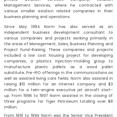
Management Services, where he contracted with
various smaller aviation related companies in their
business planning and operations.
Since May 1994 Norm has also served as an
independent business development consultant to
various companies and projects working primarily in
the areas of Management, Sales, Business Planning and
Project Fund-Raising. These companies and projects
included a low cost housing project for developing
companies, a plastics injection-molding group to
manufacture plastic pallets as a wood pallet
substitute, Pre-IPO offerings in the communications as
well as assisted living care fields. Norm also assisted in
raising $10 million for an Internet company and $3
million for a twin-engine executive jet aircraft start-
up. From 1996 to 1997 Norm assisted in the closing of
three programs for Tiger Petroleum totaling over $8
million.
From 1991 to 1994 Norm was the Senior Vice President