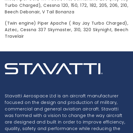
Turbo Charged), Cessna 120, 150, 172, 182, 205, 206, 210,
Beech Debonair, V Tail Bonanza
(Twin engine) Piper Apache ( Ray Jay Turbo Charged),
Aztec, Cessna 337 Skymaster, 310, 320 Skynight, Beech
Travelair
Stavatti Aerospace Ltd is an aircraft manufacturer
focused on the design and production of military,
commercial and general aviation aircraft. Stavatti
was formed with a vision to change the way aircraft
are designed and built in order to improve efficiency,
quality, safety and performance while reducing the