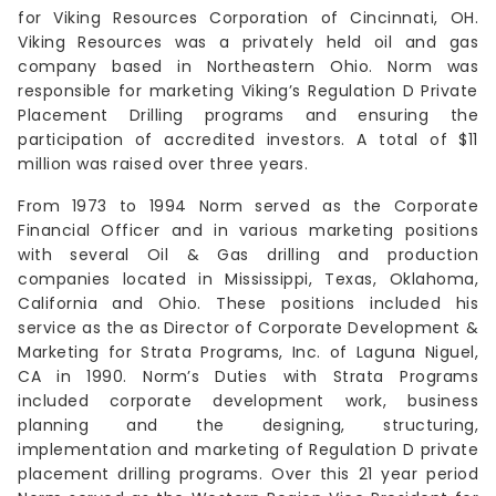
for Viking Resources Corporation of Cincinnati, OH.
Viking Resources was a privately held oil and gas
company based in Northeastern Ohio. Norm was
responsible for marketing Viking’s Regulation D Private
Placement Drilling programs and ensuring the
participation of accredited investors. A total of $11
million was raised over three years.
From 1973 to 1994 Norm served as the Corporate
Financial Officer and in various marketing positions
with several Oil & Gas drilling and production
companies located in Mississippi, Texas, Oklahoma,
California and Ohio. These positions included his
service as the as Director of Corporate Development &
Marketing for Strata Programs, Inc. of Laguna Niguel,
CA in 1990. Norm’s Duties with Strata Programs
included corporate development work, business
planning and the designing, structuring,
implementation and marketing of Regulation D private
placement drilling programs. Over this 21 year period