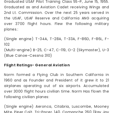
Graduated USAF Pilot Training Class 55-P, June 15, 1955.
Graduated as and Aviation Cadet receiving Wings and
2nd Lt. Commission. Over the next 25 years served in
the USAF, USAF Reserve and California ANG acquiring
over 3700 flight hours. Flew the following military
planes.:
(Single engine) T-34A, T-28A, T-33A, F-86D, F-86L, F-
102
(Multi-engine) B-25, C-47, C-119, O-2 (Skymaster), U-3
(Blue Canoe-Cessna 310)
Flight Ratings- General Aviation
Norm formed a Flying Club in Southern California in
1960 and as Founder and President of it grew it to 21
airplanes operating out of six airports. Accumulated
over 3000 flight hours civilian time. Norm Has flown the
following civilian planes:
(Single engine) Aeronca, Citabria, Luscombe, Mooney
Mite, Piper Colt, Tri-Pacer, 140, Comanche 260 (Ray Jay