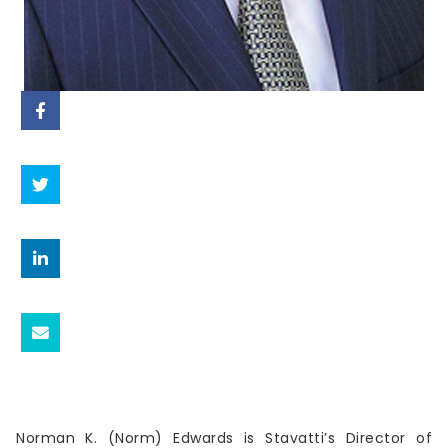
Norman K. (Norm) Edwards is Stavatti’s Director of