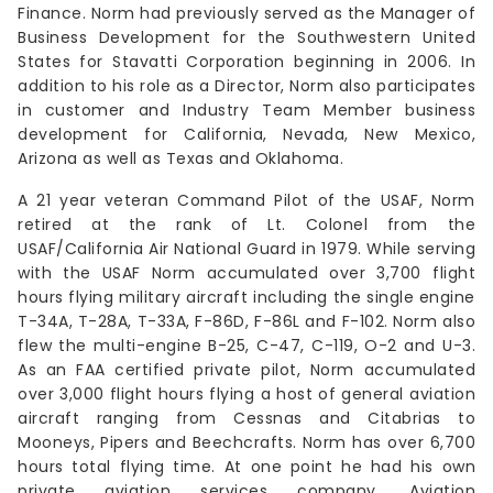
Finance. Norm had previously served as the Manager of
Business Development for the Southwestern United
States for Stavatti Corporation beginning in 2006. In
addition to his role as a Director, Norm also participates
in customer and Industry Team Member business
development for California, Nevada, New Mexico,
Arizona as well as Texas and Oklahoma.
A 21 year veteran Command Pilot of the USAF, Norm
retired at the rank of Lt. Colonel from the
USAF/California Air National Guard in 1979. While serving
with the USAF Norm accumulated over 3,700 flight
hours flying military aircraft including the single engine
T-34A, T-28A, T-33A, F-86D, F-86L and F-102. Norm also
flew the multi-engine B-25, C-47, C-119, O-2 and U-3.
As an FAA certified private pilot, Norm accumulated
over 3,000 flight hours flying a host of general aviation
aircraft ranging from Cessnas and Citabrias to
Mooneys, Pipers and Beechcrafts. Norm has over 6,700
hours total flying time. At one point he had his own
private aviation services company, Aviation