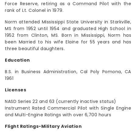
Force Reserve, retiring as a Command Pilot with the
rank of Lt. Colonel in 1979.
Norm attended Mississippi State University in Starkville,
MS from 1952 until 1954 and graduated High School in
1952 from Clinton, MS. Born in Mississippi, Norm has
been Married to his wife Elaine for 55 years and has
three beautiful daughters.
Education
B.S. in Business Administration, Cal Poly Pomona, CA
1961
Licenses
NASD Series 22 and 63 (currently inactive status)
Instrument Rated Commercial Pilot with Single Engine
and Multi-Engine Ratings with over 6,700 hours
Flight Ratings-Military Aviation