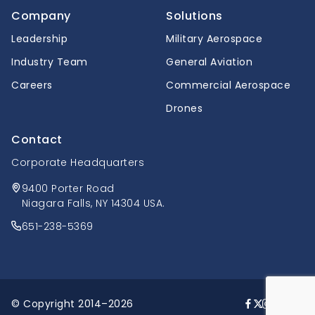
Company
Solutions
Leadership
Military Aerospace
Industry Team
General Aviation
Careers
Commercial Aerospace
Drones
Contact
Corporate Headquarters
9400 Porter Road
Niagara Falls, NY 14304 USA.
651-238-5369
© Copyright 2014–2026