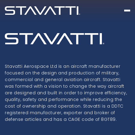
Stavatti Aerospace Ltd is an aircraft manufacturer
focused on the design and production of military,
commercial and general aviation aircraft. Stavatti
was formed with a vision to change the way aircraft
are designed and built in order to improve efficiency,
quality, safety and performance while reducing the
cost of ownership and operation. Stavatti is a DDTC
registered manufacturer, exporter and broker of
defense articles and has a CAGE code of 8GT89.