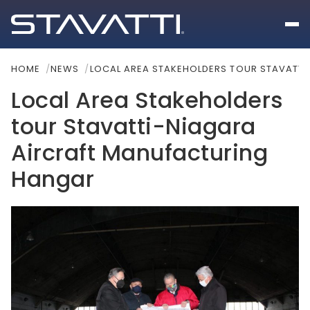
HOME
NEWS
LOCAL AREA STAKEHOLDERS TOUR STAVATT
Local Area Stakeholders
tour Stavatti-Niagara
Aircraft Manufacturing
Hangar