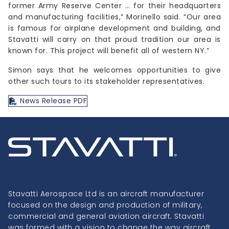
former Army Reserve Center … for their headquarters
and manufacturing facilities,” Morinello said. “Our area
is famous for airplane development and building, and
Stavatti will carry on that proud tradition our area is
known for. This project will benefit all of western NY.”
Simon says that he welcomes opportunities to give
other such tours to its stakeholder representatives.
News Release PDF
Stavatti Aerospace Ltd is an aircraft manufacturer
focused on the design and production of military,
commercial and general aviation aircraft. Stavatti
was formed with a vision to change the way aircraft