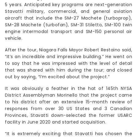
5 years. Anticipated key programs are next-generation
Stavatti military, commercial, and general aviation
aircraft that include the SM-27 Machete (turboprop),
SM-28 Machete (turbofan), SM-31 Stiletto, SM-100 twin
engine intermodal transport and SM-150 personal air
vehicle.
After the tour, Niagara Falls Mayor Robert Restaino said,
“It’s an incredible and impressive building.” He went on
to say that he was impressed with the level of detail
that was shared with him during the tour; and closed
out by saying, “I’m excited about the project.”
It was obviously a feather in the hat of 145th NYSA
District Assemblyman Morinello that the project came
to his district after an extensive 15-month review of
responses from over 30 US States and 3 Canadian
Provinces, Stavatti down-selected the former USARC
facility in June 2020 and started acquisition.
“It is extremely exciting that Stavatti has chosen the