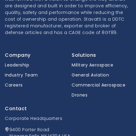
are designed and built in order to improve efficiency,
quality, safety and performance while reducing the
cost of ownership and operation. Stavatti is a DDTC
registered manufacturer, exporter and broker of
defense articles and has a CAGE code of 8GT89.
Company
Solutions
Leadership
Military Aerospace
Industry Team
General Aviation
Careers
Commercial Aerospace
Drones
Contact
Corporate Headquarters
9400 Porter Road