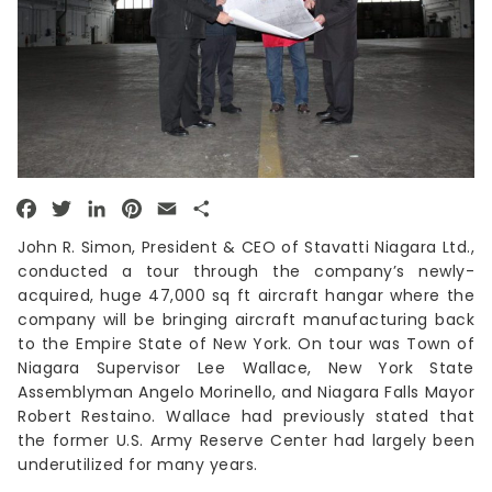
Facebook
Twitter
LinkedIn
Pinterest
Email
Share
John R. Simon, President & CEO of Stavatti Niagara Ltd.,
conducted a tour through the company’s newly-
acquired, huge 47,000 sq ft aircraft hangar where the
company will be bringing aircraft manufacturing back
to the Empire State of New York. On tour was Town of
Niagara Supervisor Lee Wallace, New York State
Assemblyman Angelo Morinello, and Niagara Falls Mayor
Robert Restaino. Wallace had previously stated that
the former U.S. Army Reserve Center had largely been
underutilized for many years.