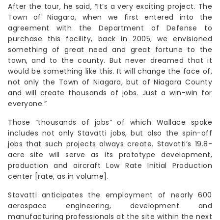
After the tour, he said, “It’s a very exciting project. The
Town of Niagara, when we first entered into the
agreement with the Department of Defense to
purchase this facility, back in 2005, we envisioned
something of great need and great fortune to the
town, and to the county. But never dreamed that it
would be something like this. It will change the face of,
not only the Town of Niagara, but of Niagara County
and will create thousands of jobs. Just a win-win for
everyone.”
Those “thousands of jobs” of which Wallace spoke
includes not only Stavatti jobs, but also the spin-off
jobs that such projects always create. Stavatti’s 19.8-
acre site will serve as its prototype development,
production and aircraft Low Rate Initial Production
center [rate, as in volume].
Stavatti anticipates the employment of nearly 600
aerospace engineering, development and
manufacturing professionals at the site within the next