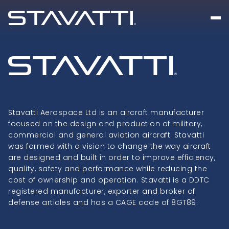
Stavatti Aerospace Ltd is an aircraft manufacturer
focused on the design and production of military,
commercial and general aviation aircraft. Stavatti
was formed with a vision to change the way aircraft
are designed and built in order to improve efficiency,
quality, safety and performance while reducing the
cost of ownership and operation. Stavatti is a DDTC
registered manufacturer, exporter and broker of
defense articles and has a CAGE code of 8GT89.