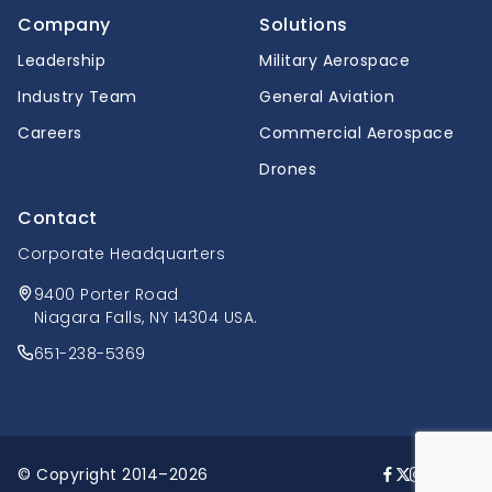
Company
Solutions
Leadership
Military Aerospace
Industry Team
General Aviation
Careers
Commercial Aerospace
Drones
Contact
Corporate Headquarters
9400 Porter Road
Niagara Falls, NY 14304 USA.
651-238-5369
© Copyright 2014–2026