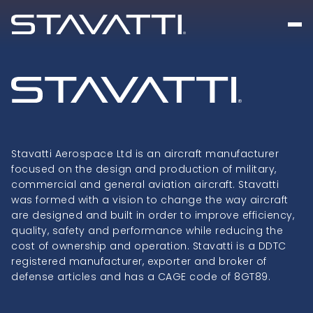
Stavatti Aerospace Ltd is an aircraft manufacturer
focused on the design and production of military,
commercial and general aviation aircraft. Stavatti
was formed with a vision to change the way aircraft
are designed and built in order to improve efficiency,
quality, safety and performance while reducing the
cost of ownership and operation. Stavatti is a DDTC
registered manufacturer, exporter and broker of
defense articles and has a CAGE code of 8GT89.