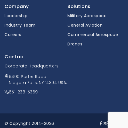
Company
Solutions
Leadership
Military Aerospace
Industry Team
General Aviation
Careers
Commercial Aerospace
Drones
Contact
Corporate Headquarters
9400 Porter Road
Niagara Falls, NY 14304 USA.
651-238-5369
© Copyright 2014–2026